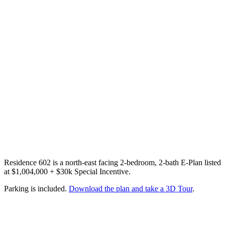
Residence 602 is a north-east facing 2-bedroom, 2-bath E-Plan listed
at $1,004,000 + $30k Special Incentive.
Parking is included.
Download the plan and take a 3D Tour
.