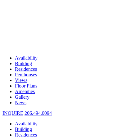
Availability
Building
Residences
Penthouses
Views
Floor Plans
Amenities
Gallery
News
INQUIRE
206.494.0094
Availability
Building
Residences