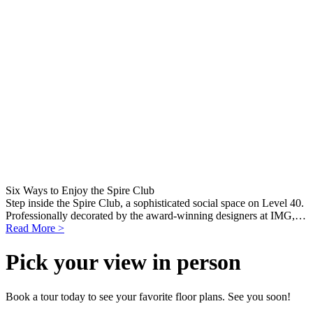
Six Ways to Enjoy the Spire Club
Step inside the Spire Club, a sophisticated social space on Level 40.
Professionally decorated by the award-winning designers at IMG,…
Read More >
Pick your view in person
Book a tour today to see your favorite floor plans. See you soon!