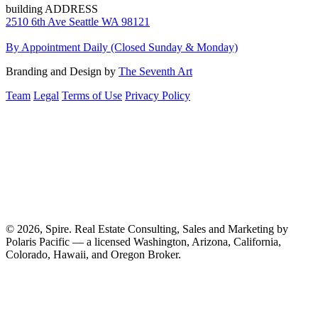
building ADDRESS
2510 6th Ave Seattle WA 98121
By Appointment Daily (Closed Sunday & Monday)
Branding and Design by
The Seventh Art
Team
Legal
Terms of Use
Privacy Policy
© 2026, Spire. Real Estate Consulting, Sales and Marketing by
Polaris Pacific — a licensed Washington, Arizona, California,
Colorado, Hawaii, and Oregon Broker.