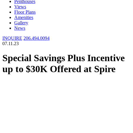
Penthouses
Views
Floor Plans
Amenities
Gallery
News
INQUIRE
206.494.0094
07.11.23
Special Savings Plus Incentive
up to $30K Offered at Spire