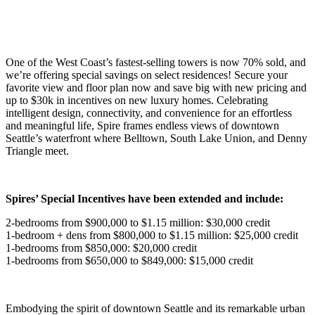
One of the West Coast’s fastest-selling towers is now 70% sold, and
we’re offering special savings on select residences! Secure your
favorite view and floor plan now and save big with new pricing and
up to $30k in incentives on new luxury homes. Celebrating
intelligent design, connectivity, and convenience for an effortless
and meaningful life, Spire frames endless views of downtown
Seattle’s waterfront where Belltown, South Lake Union, and Denny
Triangle meet.
Spires’ Special Incentives have been extended and include:
2-bedrooms from $900,000 to $1.15 million: $30,000 credit
1-bedroom + dens from $800,000 to $1.15 million: $25,000 credit
1-bedrooms from $850,000: $20,000 credit
1-bedrooms from $650,000 to $849,000: $15,000 credit
Embodying the spirit of downtown Seattle and its remarkable urban