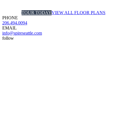
TOUR TODAY
VIEW ALL FLOOR PLANS
PHONE
206.494.0094
EMAIL
info@spireseattle.com
follow