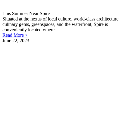
This Summer Near Spire
Situated at the nexus of local culture, world-class architecture,
culinary gems, greenspaces, and the waterfront, Spire is
conveniently located where…
Read More >
June 22, 2023