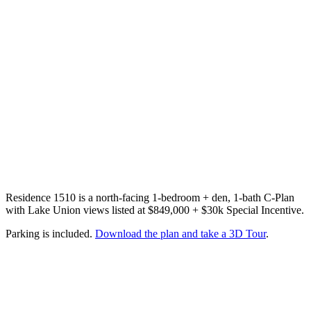
Residence 1510 is a north-facing 1-bedroom + den, 1-bath C-Plan
with Lake Union views listed at $849,000 + $30k Special Incentive.
Parking is included.
Download the plan and take a 3D Tour
.