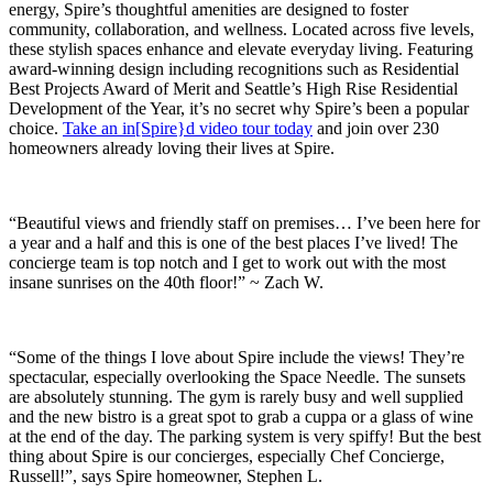
energy, Spire’s thoughtful amenities are designed to foster
community, collaboration, and wellness. Located across five levels,
these stylish spaces enhance and elevate everyday living. Featuring
award-winning design including recognitions such as Residential
Best Projects Award of Merit and Seattle’s High Rise Residential
Development of the Year, it’s no secret why Spire’s been a popular
choice.
Take an in[Spire}d video tour today
and join over 230
homeowners already loving their lives at Spire.
“Beautiful views and friendly staff on premises… I’ve been here for
a year and a half and this is one of the best places I’ve lived! The
concierge team is top notch and I get to work out with the most
insane sunrises on the 40th floor!” ~ Zach W.
“Some of the things I love about Spire include the views! They’re
spectacular, especially overlooking the Space Needle. The sunsets
are absolutely stunning. The gym is rarely busy and well supplied
and the new bistro is a great spot to grab a cuppa or a glass of wine
at the end of the day. The parking system is very spiffy! But the best
thing about Spire is our concierges, especially Chef Concierge,
Russell!”, says Spire homeowner, Stephen L.