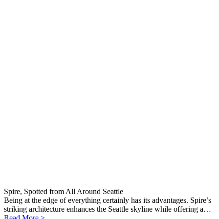
Spire, Spotted from All Around Seattle
Being at the edge of everything certainly has its advantages. Spire’s
striking architecture enhances the Seattle skyline while offering a…
Read More >