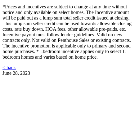
*Prices and incentives are subject to change at any time without
notice and only available on select homes. The Incentive amount
will be paid out as a lump sum total seller credit issued at closing.
This lump sum seller credit can be used towards allowable closing
costs, rate buy down, HOA fees, other allowable pre-paids, etc.
Incentive payout must follow lender guidelines. Valid on new
contracts only. Not valid on Penthouse Sales or existing contracts.
The incentive promotion is applicable only to primary and second
home purchases. *1-bedroom incentive applies only to select 1-
bedroom homes and varies based on home price.
< back
June 28, 2023