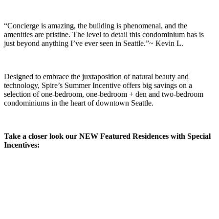
“Concierge is amazing, the building is phenomenal, and the
amenities are pristine. The level to detail this condominium has is
just beyond anything I’ve ever seen in Seattle.”~ Kevin L.
Designed to embrace the juxtaposition of natural beauty and
technology, Spire’s Summer Incentive offers big savings on a
selection of one-bedroom, one-bedroom + den and two-bedroom
condominiums in the heart of downtown Seattle.
Take a closer look our NEW Featured Residences with Special
Incentives: