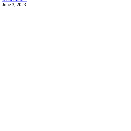
June 3, 2023