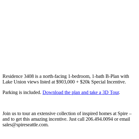
Residence 3408 is a north-facing 1-bedroom, 1-bath B-Plan with
Lake Union views listed at $903,000 + $20k Special Incentive.
Parking is included.
Download the plan and take a 3D Tour
.
Join us to tour an extensive collection of inspired homes at Spire –
and to get this amazing incentive. Just call 206.494.0094 or email
sales@spireseattle.com.