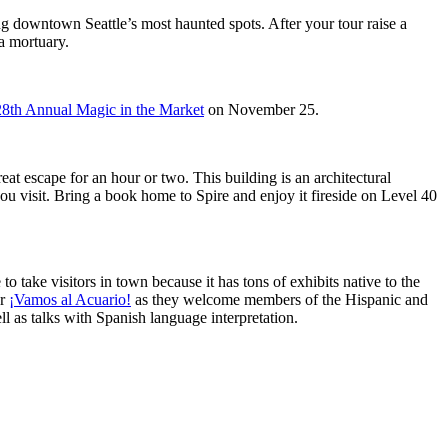
ng downtown Seattle’s most haunted spots. After your tour raise a
 a mortuary.
28th Annual Magic in the Market
on November 25.
reat escape for an hour or two. This building is an architectural
ou visit. Bring a book home to Spire and enjoy it fireside on Level 40
 to take visitors in town because it has tons of exhibits native to the
or
¡Vamos al Acuario!
as they welcome members of the Hispanic and
l as talks with Spanish language interpretation.