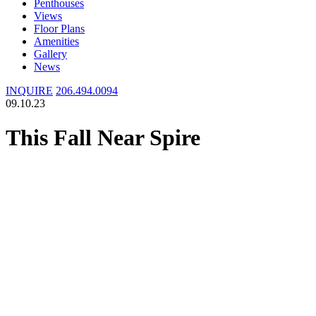
Penthouses
Views
Floor Plans
Amenities
Gallery
News
INQUIRE
206.494.0094
09.10.23
This Fall Near Spire