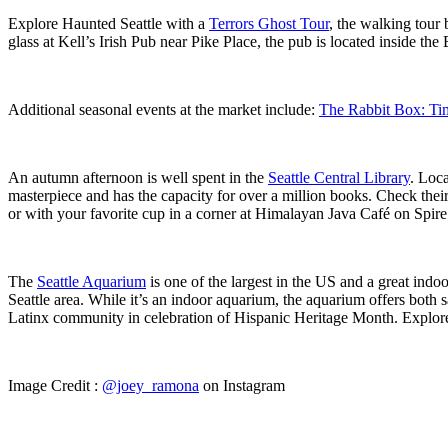
Explore Haunted Seattle with a
Terrors Ghost Tour
, the walking tour
glass at Kell’s Irish Pub near Pike Place, the pub is located inside th
Additional seasonal events at the market include:
The Rabbit Box: Tim
An autumn afternoon is well spent in the
Seattle Central Library
. Loca
masterpiece and has the capacity for over a million books. Check their
or with your favorite cup in a corner at Himalayan Java Café on Spire’s
The
Seattle Aquarium
is one of the largest in the US and a great indoor
Seattle area. While it’s an indoor aquarium, the aquarium offers both
Latinx community in celebration of Hispanic Heritage Month. Explore t
Image Credit :
@joey_ramona
on Instagram