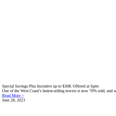
Special Savings Plus Incentive up to $30K Offered at Spire
One of the West Coast’s fastest-selling towers is now 70% sold, and w
Read More >
June 28, 2023