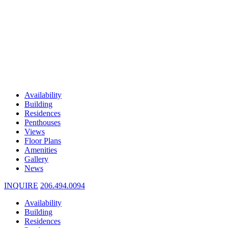
Availability
Building
Residences
Penthouses
Views
Floor Plans
Amenities
Gallery
News
INQUIRE
206.494.0094
Availability
Building
Residences