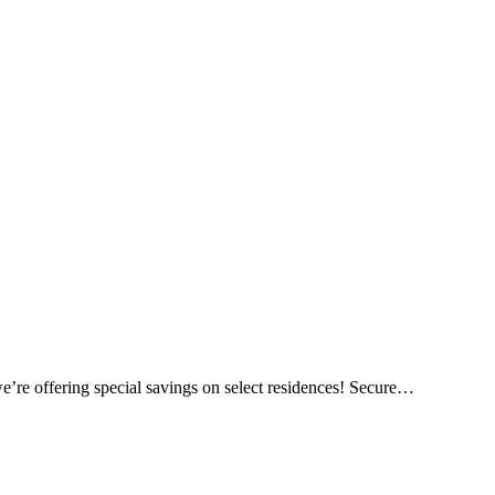
e’re offering special savings on select residences! Secure…