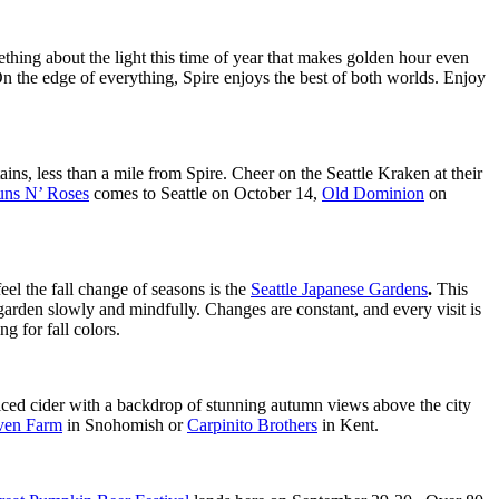
mething about the light this time of year that makes golden hour even
 On the edge of everything, Spire enjoys the best of both worlds. Enjoy
ns, less than a mile from Spire. Cheer on the Seattle Kraken at their
ns N’ Roses
comes to Seattle on October 14,
Old Dominion
on
el the fall change of seasons is the
Seattle Japanese Gardens
.
This
garden slowly and mindfully. Changes are constant, and every visit is
g for fall colors.
piced cider with a backdrop of stunning autumn views above the city
ven Farm
in Snohomish or
Carpinito Brothers
in Kent.