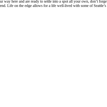
 way here and are ready to settle into a spot all your own, don’t forget
nd. Life on the edge allows for a life well-lived with some of Seattle’s