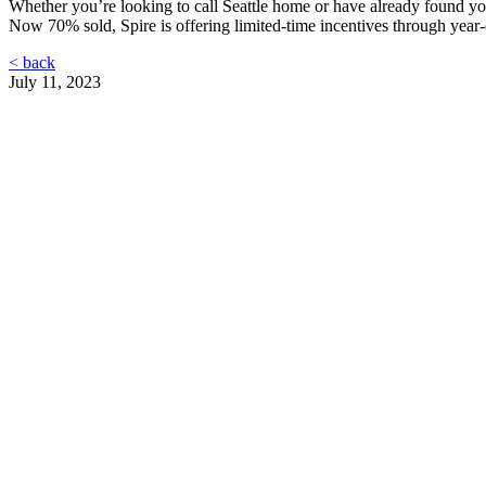
Whether you’re looking to call Seattle home or have already found your
Now 70% sold, Spire is offering limited-time incentives through year-e
< back
July 11, 2023