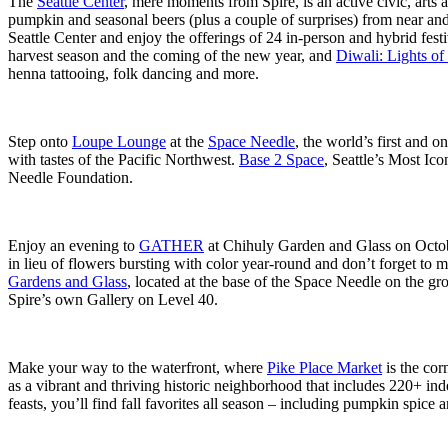
The
Seattle Center
, mere moments from Spire, is an active civic, arts 
pumpkin and seasonal beers (plus a couple of surprises) from near a
Seattle Center and enjoy the offerings of 24 in-person and hybrid fest
harvest season and the coming of the new year, and
Diwali: Lights of
henna tattooing, folk dancing and more.
Step onto
Loupe Lounge
at the
Space Needle
, the world’s first and
with tastes of the Pacific Northwest.
Base 2 Space
, Seattle’s Most Ic
Needle Foundation.
Enjoy an evening to
GATHER
at Chihuly Garden and Glass on Octobe
in lieu of flowers bursting with color year-round and don’t forget to 
Gardens and Glass
, located at the base of the Space Needle on the gr
Spire’s own Gallery on Level 40.
Make your way to the waterfront, where
Pike Place Market
is the cor
as a vibrant and thriving historic neighborhood that includes 220+ in
feasts, you’ll find fall favorites all season – including pumpkin spice