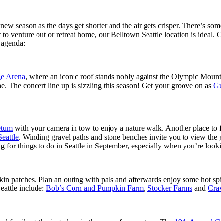
s new season as the days get shorter and the air gets crisper. There’s so
 to venture out or retreat home, our Belltown Seattle location is ideal.
 agenda:
ge Arena
, where an iconic roof stands nobly against the Olympic Mountai
. The concert line up is sizzling this season! Get your groove on as
Gu
etum
with your camera in tow to enjoy a nature walk. Another place to fe
eattle
. Winding gravel paths and stone benches invite you to view the 
 for things to do in Seattle in September, especially when you’re lookin
pkin patches. Plan an outing with pals and afterwards enjoy some hot s
eattle include:
Bob’s Corn and Pumpkin Farm
,
Stocker Farms
and
Cra