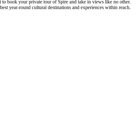
 to book your private tour of Spire and take in views like no other.
 best year-round cultural destinations and experiences within reach.