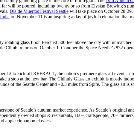
and family gathering place in the core of our region. The
19th Annual G
nd far will be poured, including twenty or so from Elysian Brewing’s 
ivals.
Día de Muertos Festival Seattle
will take place on October 28-29,
 India
on November 11 is an inspiring a day of joyful celebration that ma
 only rotating glass floor. Perched 500 feet above the city with unmat
onic Climb, returns on October 1. Conquer the Space Needle’s 832 open
r 12 to kick off REFRACT, the nation’s premiere glass art event – now 
make a stop at the new bar. The Chihuly Glass art exhibit is mostly indo
ounds of the Seattle Center and ~0.3 miles from Spire. The glass art is 
nerstone of Seattle’s autumn market experience. As Seattle’s original an
dependently owned shops & restaurants, 160+ craftspeople, 70+ farmers,
 and apple cinnamon classics.