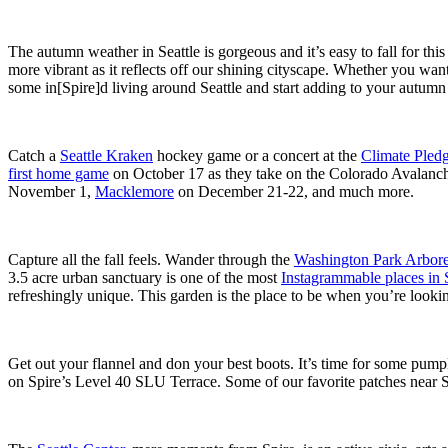
The autumn weather in Seattle is gorgeous and it’s easy to fall for thi
more vibrant as it reflects off our shining cityscape. Whether you want
some in[Spire]d living around Seattle and start adding to your autumn
Catch a
Seattle Kraken
hockey game or a concert at the
Climate Pled
first home game
on October 17 as they take on the Colorado Avalanche
November 1,
Macklemore
on December 21-22, and much more.
Capture all the fall feels. Wander through the
Washington Park Arbor
3.5 acre urban sanctuary is one of the most
Instagrammable places in S
refreshingly unique. This garden is the place to be when you’re looking
Get out your flannel and don your best boots. It’s time for some pum
on Spire’s Level 40 SLU Terrace. Some of our favorite patches near S