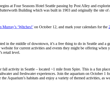
 begins at Four Seasons Hotel Seattle passing by Post Alley and explori
e Butterworth Building which was built in 1903 and originally the site of
 Murray’s ‘Witches!’
on October 12, and mark your calendars for the
ted in the middle of downtown, it’s a free thing to do in Seattle and a g
 website for current activities and events they might be offering when y
 retail level.
 fall activity in Seattle – located ~1 mile from Spire. This is a fun place
 saltwater and freshwater experiences. Join the aquarium on October 1 f
he Aquarium’s habitats and enjoy a variety of themed activities, as wel