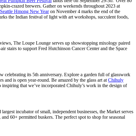
reat Pumpkin Beer Festival
lands here on September 29-30. Over 80
pumpkin-crazed brewers. Gather on weekends throughout 2023 at
Seattle Hmong New Year
on November 4 marks the end of the
rks the Indian festival of light with art workshops, succulent foods,
ched views, The Loupe Lounge serves up showstopping mixology paired
-air stairs to support Fred Hutchinson Cancer Center and the Space
celebrating its 5th anniversary. Explore a garden full of glasswork
ors and is open year-round. Be amazed by the glass art at
Chihuly
so inspiring that we’ve incorporated Chihuly’s work in the design of
d largest incubator of small, independent businesses, the Market serves
 and 60+ permitted buskers. The perfect spot to shop for seasonal