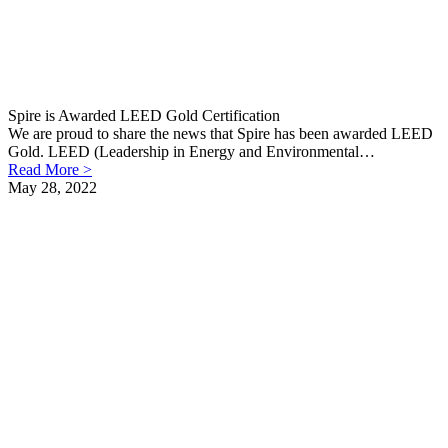
Spire is Awarded LEED Gold Certification
We are proud to share the news that Spire has been awarded LEED
Gold. LEED (Leadership in Energy and Environmental…
Read More >
May 28, 2022