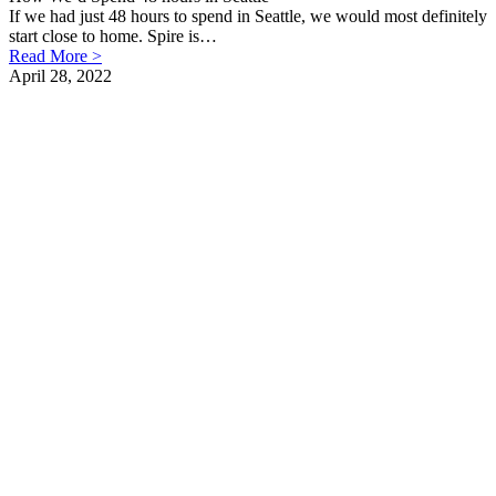
If we had just 48 hours to spend in Seattle, we would most definitely
start close to home. Spire is…
Read More >
April 28, 2022