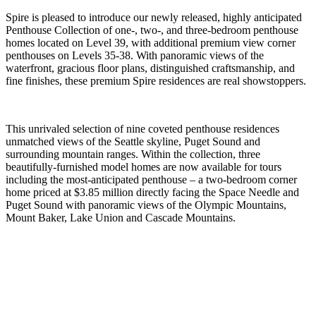
Spire is pleased to introduce our newly released, highly anticipated
Penthouse Collection of one-, two-, and three-bedroom penthouse
homes located on Level 39, with additional premium view corner
penthouses on Levels 35-38. With panoramic views of the
waterfront, gracious floor plans, distinguished craftsmanship, and
fine finishes, these premium Spire residences are real showstoppers.
This unrivaled selection of nine coveted penthouse residences
unmatched views of the Seattle skyline, Puget Sound and
surrounding mountain ranges. Within the collection, three
beautifully-furnished model homes are now available for tours
including the most-anticipated penthouse – a two-bedroom corner
home priced at $3.85 million directly facing the Space Needle and
Puget Sound with panoramic views of the Olympic Mountains,
Mount Baker, Lake Union and Cascade Mountains.