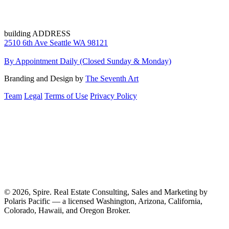
building ADDRESS
2510 6th Ave Seattle WA 98121
By Appointment Daily (Closed Sunday & Monday)
Branding and Design by
The Seventh Art
Team
Legal
Terms of Use
Privacy Policy
© 2026, Spire. Real Estate Consulting, Sales and Marketing by
Polaris Pacific — a licensed Washington, Arizona, California,
Colorado, Hawaii, and Oregon Broker.