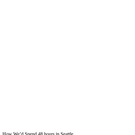
How We’d Spend 48 hours in Seattle