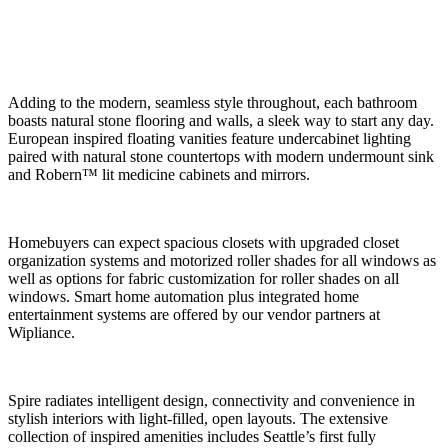
Adding to the modern, seamless style throughout, each bathroom
boasts natural stone flooring and walls, a sleek way to start any day.
European inspired floating vanities feature undercabinet lighting
paired with natural stone countertops with modern undermount sink
and Robern™ lit medicine cabinets and mirrors.
Homebuyers can expect spacious closets with upgraded closet
organization systems and motorized roller shades for all windows as
well as options for fabric customization for roller shades on all
windows. Smart home automation plus integrated home
entertainment systems are offered by our vendor partners at
Wipliance.
Spire radiates intelligent design, connectivity and convenience in
stylish interiors with light-filled, open layouts. The extensive
collection of inspired amenities includes Seattle’s first fully