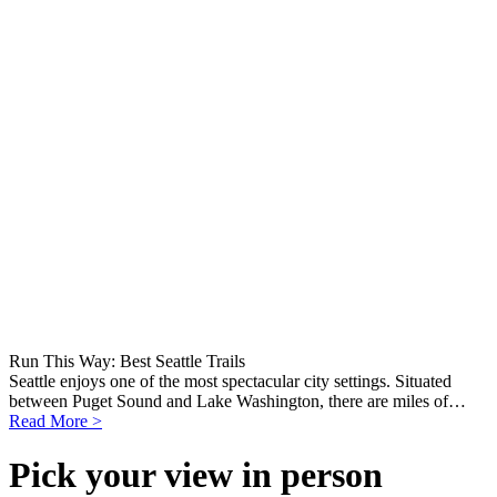
Run This Way: Best Seattle Trails
Seattle enjoys one of the most spectacular city settings. Situated
between Puget Sound and Lake Washington, there are miles of…
Read More >
Pick your view in person