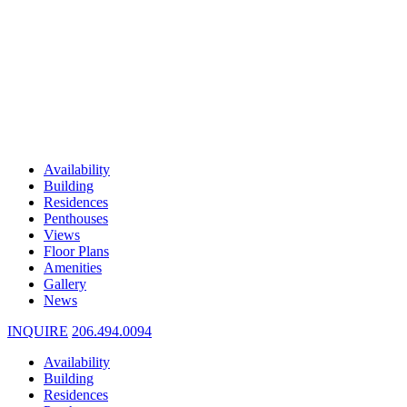
Availability
Building
Residences
Penthouses
Views
Floor Plans
Amenities
Gallery
News
INQUIRE
206.494.0094
Availability
Building
Residences