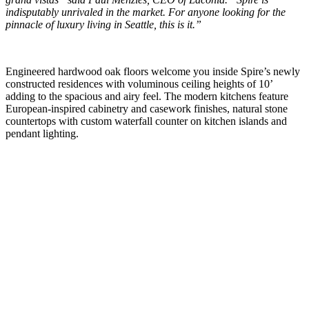
indisputably unrivaled in the market. For anyone looking for the
pinnacle of luxury living in Seattle, this is it.”
Engineered hardwood oak floors welcome you inside Spire’s newly
constructed residences with voluminous ceiling heights of 10’
adding to the spacious and airy feel. The modern kitchens feature
European-inspired cabinetry and casework finishes, natural stone
countertops with custom waterfall counter on kitchen islands and
pendant lighting.