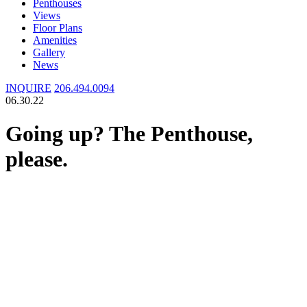
Penthouses
Views
Floor Plans
Amenities
Gallery
News
INQUIRE
206.494.0094
06.30.22
Going up? The Penthouse,
please.