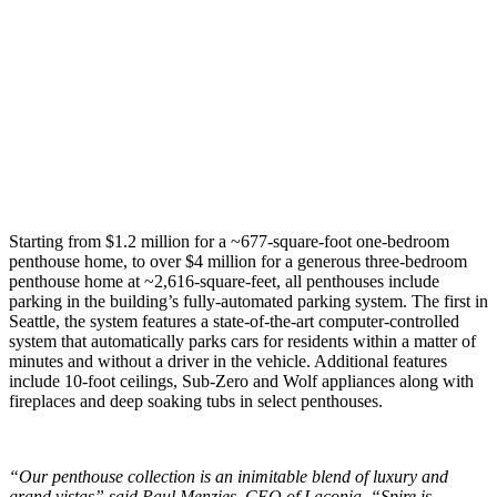
Starting from $1.2 million for a ~677-square-foot one-bedroom
penthouse home, to over $4 million for a generous three-bedroom
penthouse home at ~2,616-square-feet, all penthouses include
parking in the building’s fully-automated parking system. The first in
Seattle, the system features a state-of-the-art computer-controlled
system that automatically parks cars for residents within a matter of
minutes and without a driver in the vehicle. Additional features
include 10-foot ceilings, Sub-Zero and Wolf appliances along with
fireplaces and deep soaking tubs in select penthouses.
“Our penthouse collection is an inimitable blend of luxury and
grand vistas” said Paul Menzies, CEO of Laconia. “Spire is