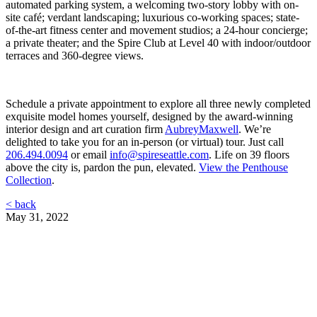
automated parking system, a welcoming two-story lobby with on-
site café; verdant landscaping; luxurious co-working spaces; state-
of-the-art fitness center and movement studios; a 24-hour concierge;
a private theater; and the Spire Club at Level 40 with indoor/outdoor
terraces and 360-degree views.
Schedule a private appointment to explore all three newly completed
exquisite model homes yourself, designed by the award-winning
interior design and art curation firm
AubreyMaxwell
. We’re
delighted to take you for an in-person (or virtual) tour. Just call
206.494.0094
or email
info@spireseattle.com
. Life on 39 floors
above the city is, pardon the pun, elevated.
View the Penthouse
Collection
.
< back
May 31, 2022