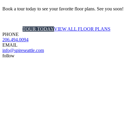
Book a tour today to see your favorite floor plans. See you soon!
TOUR TODAY
VIEW ALL FLOOR PLANS
PHONE
206.494.0094
EMAIL
info@spireseattle.com
follow