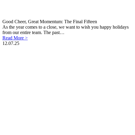
Good Cheer, Great Momentum: The Final Fifteen
As the year comes to a close, we want to wish you happy holidays
from our entire team. The past…
Read More >
12.07.25