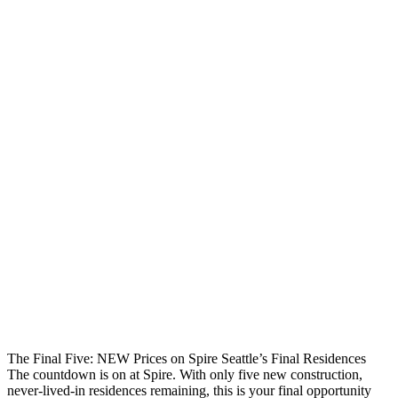
The Final Five: NEW Prices on Spire Seattle’s Final Residences
The countdown is on at Spire. With only five new construction,
never-lived-in residences remaining, this is your final opportunity