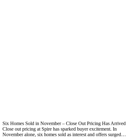
Six Homes Sold in November – Close Out Pricing Has Arrived
Close out pricing at Spire has sparked buyer excitement. In
November alone, six homes sold as interest and offers surged…