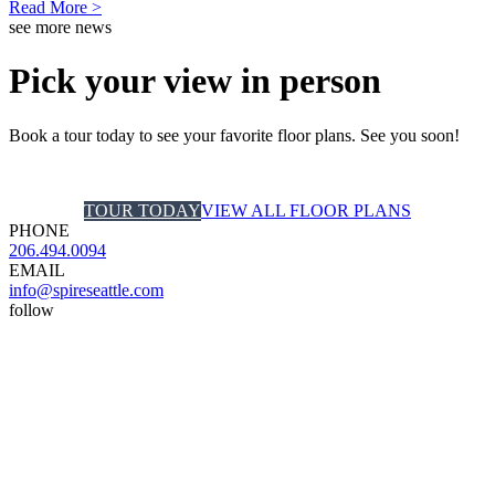
Read More >
see more news
Pick your view in person
Book a tour today to see your favorite floor plans. See you soon!
TOUR TODAY
VIEW ALL FLOOR PLANS
PHONE
206.494.0094
EMAIL
info@spireseattle.com
follow