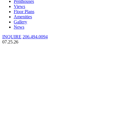
Penthouses
Views
Floor Plans
Amenities
Gallery
News
INQUIRE
206.494.0094
07.25.26