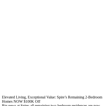
Elevated Living, Exceptional Value: Spire’s Remaining 2-Bedroom
Homes NOW $100K Off
Big news at Spire: all remaining two-bedroom residences are now