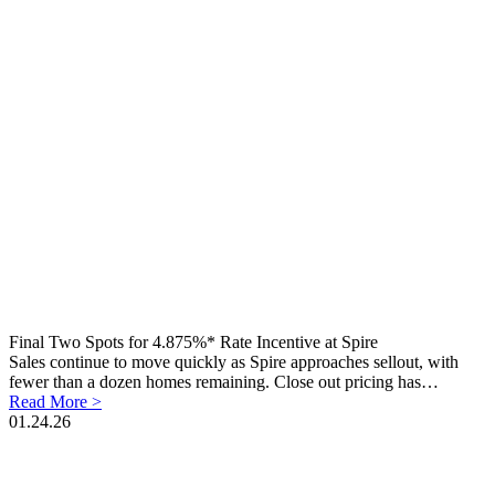
Final Two Spots for 4.875%* Rate Incentive at Spire
Sales continue to move quickly as Spire approaches sellout, with
fewer than a dozen homes remaining. Close out pricing has…
Read More >
01.24.26