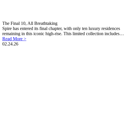
The Final 10, All Breathtaking
Spire has entered its final chapter, with only ten luxury residences
remaining in this iconic high-rise. This limited collection includes…
Read More >
02.24.26