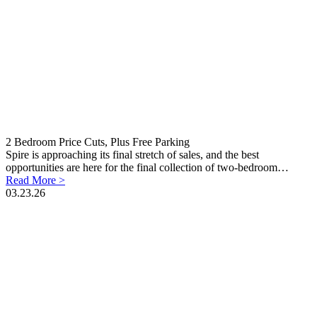
2 Bedroom Price Cuts, Plus Free Parking
Spire is approaching its final stretch of sales, and the best
opportunities are here for the final collection of two-bedroom…
Read More >
03.23.26