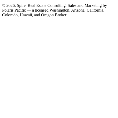
© 2026, Spire. Real Estate Consulting, Sales and Marketing by
Polaris Pacific — a licensed Washington, Arizona, California,
Colorado, Hawaii, and Oregon Broker.