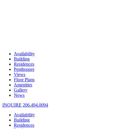
Availability
Building
Residences
Penthouses
Views
Floor Plans
Amenities
Gallery
News
INQUIRE
206.494.0094
Availability
Building
Residences