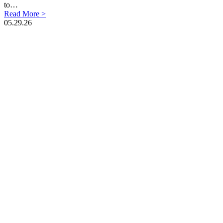
to…
Read More >
05.29.26