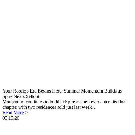
Your Rooftop Era Begins Here: Summer Momentum Builds as
Spire Nears Sellout
Momentum continues to build at Spire as the tower enters its final
chapter, with two residences sold just last week…
Read More >
05.15.26