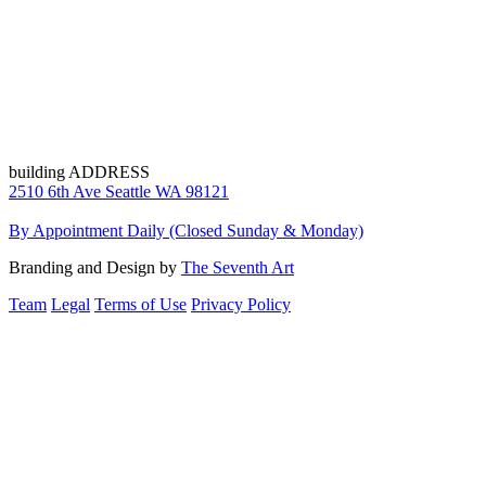
building ADDRESS
2510 6th Ave Seattle WA 98121
By Appointment Daily (Closed Sunday & Monday)
Branding and Design by
The Seventh Art
Team
Legal
Terms of Use
Privacy Policy