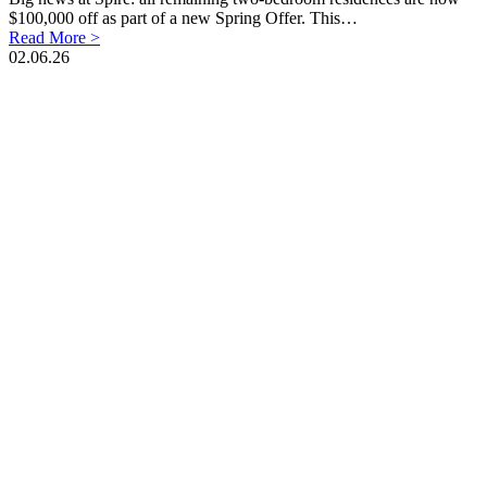
$100,000 off as part of a new Spring Offer. This…
Read More >
02.06.26