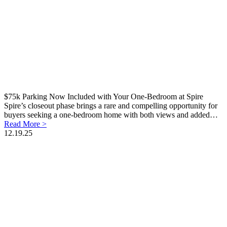
$75k Parking Now Included with Your One-Bedroom at Spire
Spire’s closeout phase brings a rare and compelling opportunity for
buyers seeking a one-bedroom home with both views and added…
Read More >
12.19.25