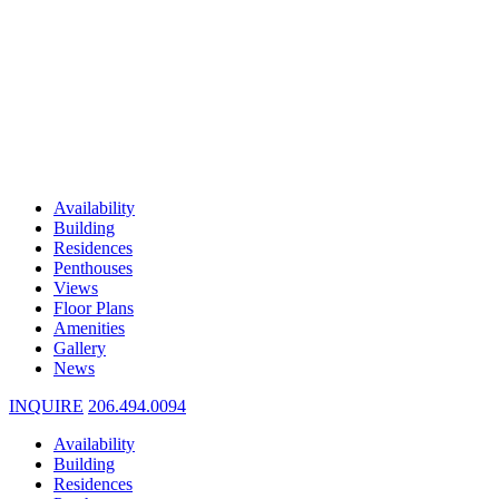
Availability
Building
Residences
Penthouses
Views
Floor Plans
Amenities
Gallery
News
INQUIRE
206.494.0094
Availability
Building
Residences