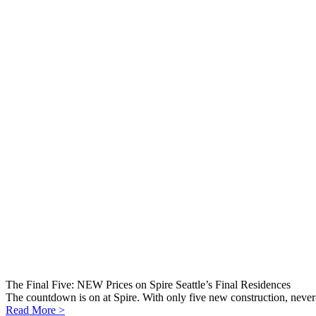
The Final Five: NEW Prices on Spire Seattle’s Final Residences
The countdown is on at Spire. With only five new construction, never-
Read More >