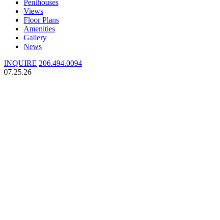
Penthouses
Views
Floor Plans
Amenities
Gallery
News
INQUIRE
206.494.0094
07.25.26