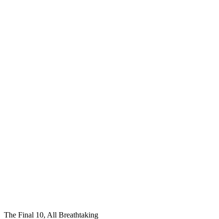
The Final 10, All Breathtaking