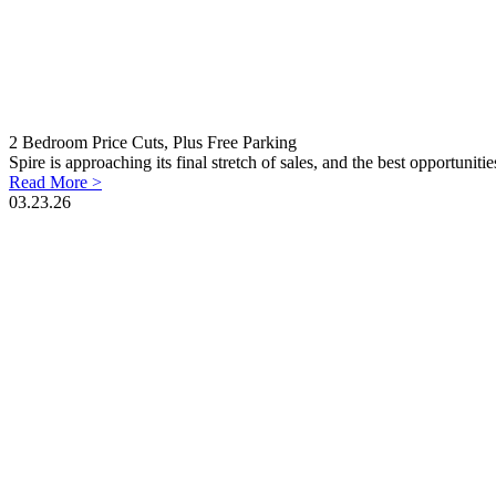
2 Bedroom Price Cuts, Plus Free Parking
Spire is approaching its final stretch of sales, and the best opportunit
Read More >
03.23.26