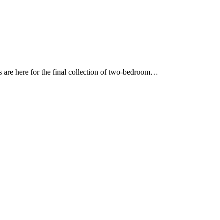
ies are here for the final collection of two-bedroom…