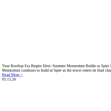
Your Rooftop Era Begins Here: Summer Momentum Builds as Spire N
Momentum continues to build at Spire as the tower enters its final cha
Read More >
05.15.26