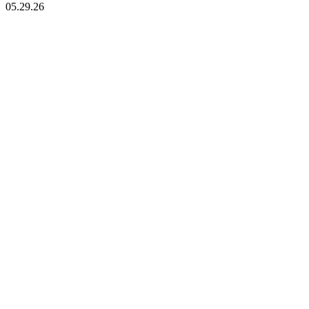
05.29.26