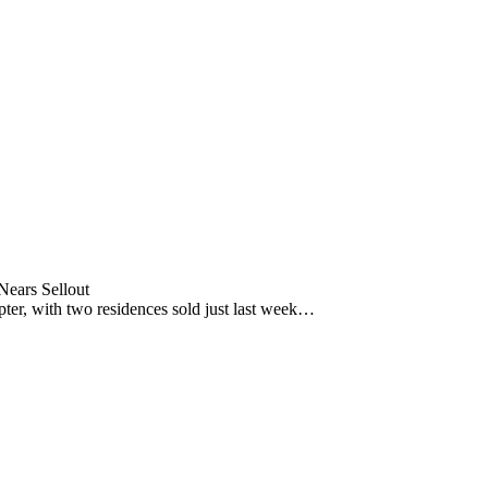
ears Sellout
pter, with two residences sold just last week…