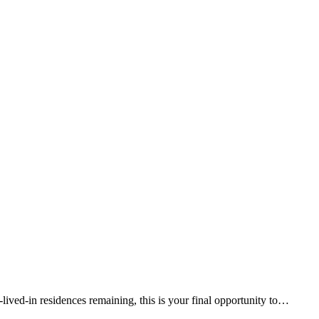
lived-in residences remaining, this is your final opportunity to…