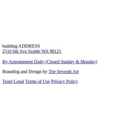
building ADDRESS
2510 6th Ave Seattle WA 98121
By Appointment Daily (Closed Sunday & Monday)
Branding and Design by
The Seventh Art
Team
Legal
Terms of Use
Privacy Policy