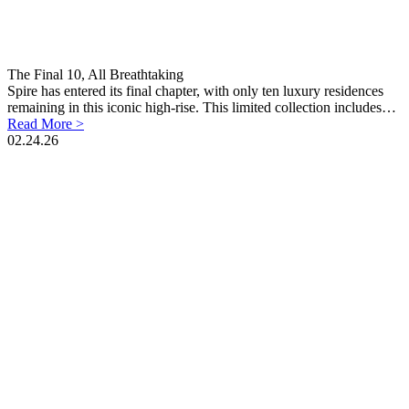
The Final 10, All Breathtaking
Spire has entered its final chapter, with only ten luxury residences
remaining in this iconic high-rise. This limited collection includes…
Read More >
02.24.26