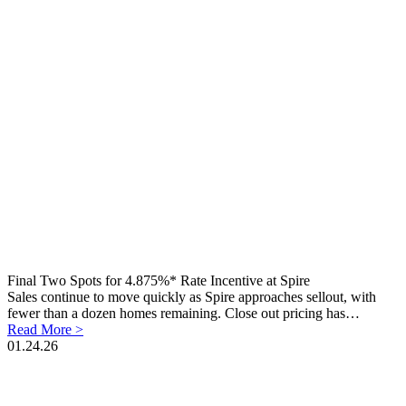
Final Two Spots for 4.875%* Rate Incentive at Spire
Sales continue to move quickly as Spire approaches sellout, with
fewer than a dozen homes remaining. Close out pricing has…
Read More >
01.24.26