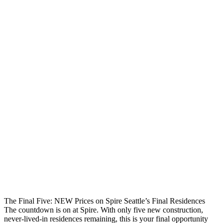
The Final Five: NEW Prices on Spire Seattle’s Final Residences
The countdown is on at Spire. With only five new construction,
never-lived-in residences remaining, this is your final opportunity