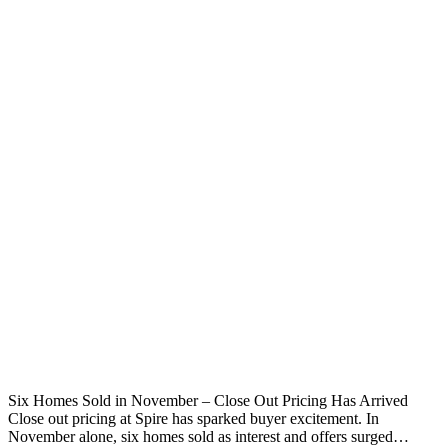
Six Homes Sold in November – Close Out Pricing Has Arrived
Close out pricing at Spire has sparked buyer excitement. In
November alone, six homes sold as interest and offers surged…