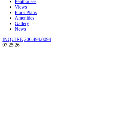
Penthouses
Views
Floor Plans
Amenities
Gallery
News
INQUIRE
206.494.0094
07.25.26