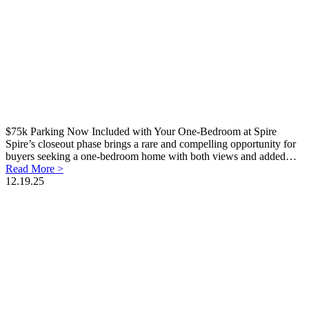
$75k Parking Now Included with Your One-Bedroom at Spire
Spire’s closeout phase brings a rare and compelling opportunity for
buyers seeking a one-bedroom home with both views and added…
Read More >
12.19.25