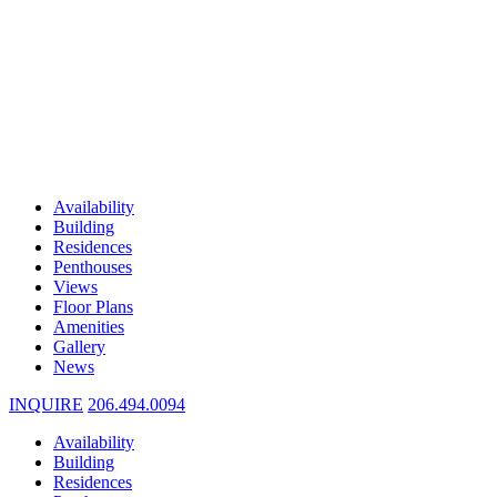
Availability
Building
Residences
Penthouses
Views
Floor Plans
Amenities
Gallery
News
INQUIRE
206.494.0094
Availability
Building
Residences