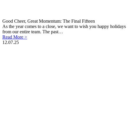
Good Cheer, Great Momentum: The Final Fifteen
As the year comes to a close, we want to wish you happy holidays
from our entire team. The past…
Read More >
12.07.25