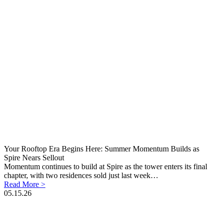
Your Rooftop Era Begins Here: Summer Momentum Builds as
Spire Nears Sellout
Momentum continues to build at Spire as the tower enters its final
chapter, with two residences sold just last week…
Read More >
05.15.26