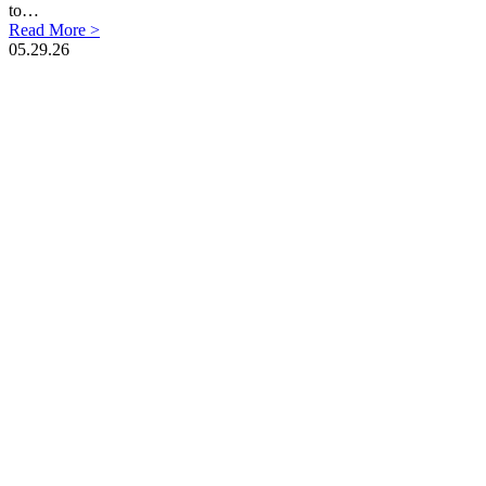
to…
Read More >
05.29.26