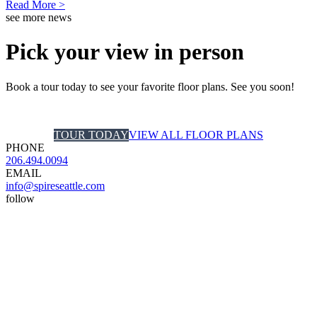
Read More >
see more news
Pick your view in person
Book a tour today to see your favorite floor plans. See you soon!
TOUR TODAY
VIEW ALL FLOOR PLANS
PHONE
206.494.0094
EMAIL
info@spireseattle.com
follow