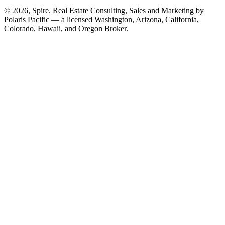
© 2026, Spire. Real Estate Consulting, Sales and Marketing by
Polaris Pacific — a licensed Washington, Arizona, California,
Colorado, Hawaii, and Oregon Broker.