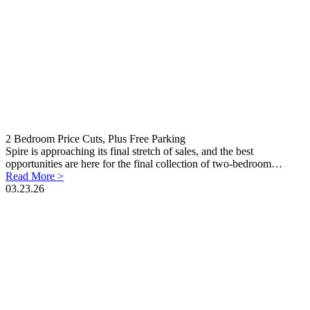
2 Bedroom Price Cuts, Plus Free Parking
Spire is approaching its final stretch of sales, and the best
opportunities are here for the final collection of two-bedroom…
Read More >
03.23.26