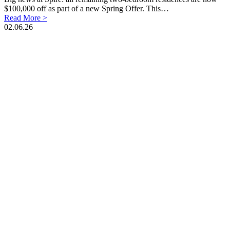
$100,000 off as part of a new Spring Offer. This…
Read More >
02.06.26