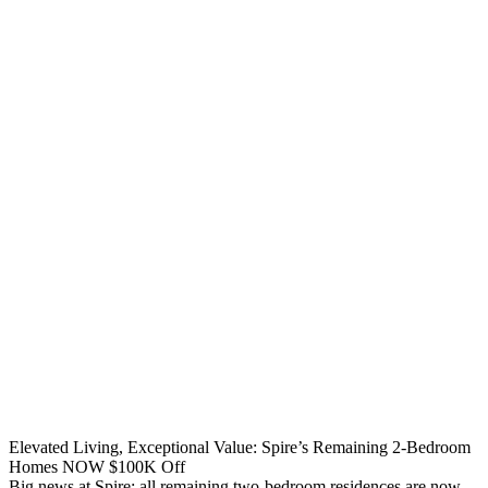
Elevated Living, Exceptional Value: Spire’s Remaining 2-Bedroom
Homes NOW $100K Off
Big news at Spire: all remaining two-bedroom residences are now