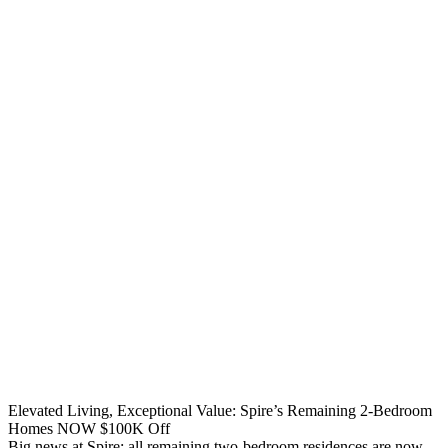
Elevated Living, Exceptional Value: Spire’s Remaining 2-Bedroom
Homes NOW $100K Off
Big news at Spire: all remaining two-bedroom residences are now