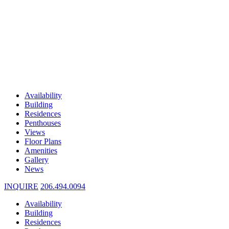
Availability
Building
Residences
Penthouses
Views
Floor Plans
Amenities
Gallery
News
INQUIRE
206.494.0094
Availability
Building
Residences