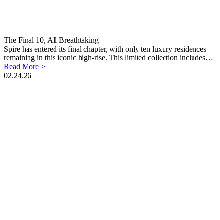
The Final 10, All Breathtaking
Spire has entered its final chapter, with only ten luxury residences
remaining in this iconic high-rise. This limited collection includes…
Read More >
02.24.26