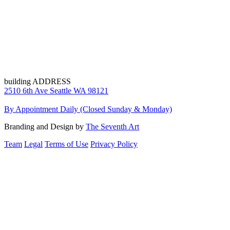
building ADDRESS
2510 6th Ave Seattle WA 98121
By Appointment Daily (Closed Sunday & Monday)
Branding and Design by
The Seventh Art
Team
Legal
Terms of Use
Privacy Policy