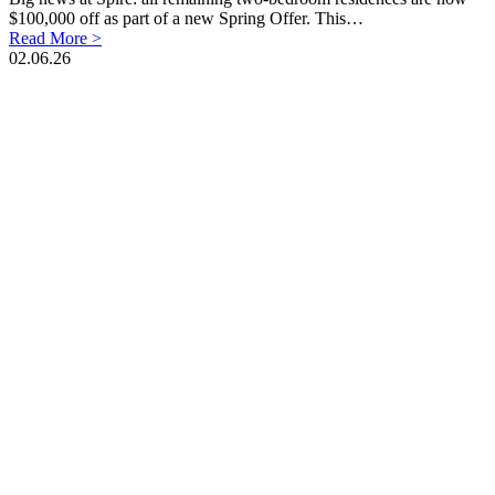
$100,000 off as part of a new Spring Offer. This…
Read More >
02.06.26