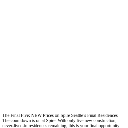
The Final Five: NEW Prices on Spire Seattle’s Final Residences
The countdown is on at Spire. With only five new construction,
never-lived-in residences remaining, this is your final opportunity