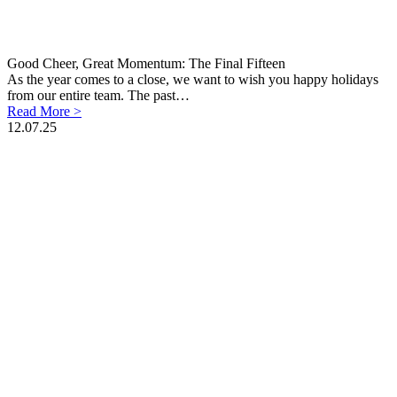
Good Cheer, Great Momentum: The Final Fifteen
As the year comes to a close, we want to wish you happy holidays
from our entire team. The past…
Read More >
12.07.25