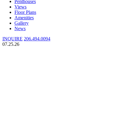
Penthouses
Views
Floor Plans
Amenities
Gallery
News
INQUIRE
206.494.0094
07.25.26