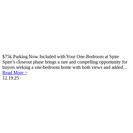
$75k Parking Now Included with Your One-Bedroom at Spire
Spire’s closeout phase brings a rare and compelling opportunity for
buyers seeking a one-bedroom home with both views and added…
Read More >
12.19.25