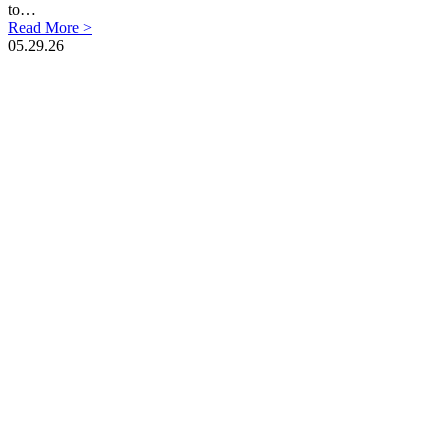
to…
Read More >
05.29.26