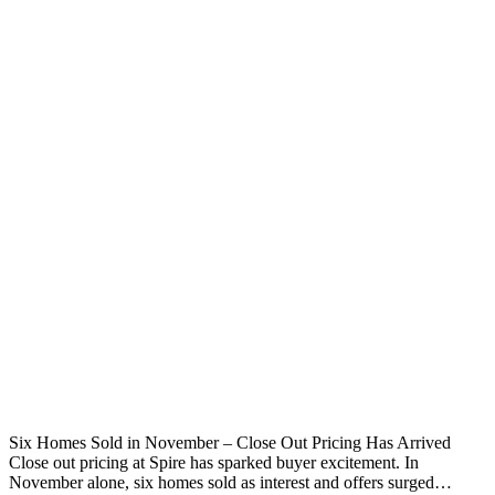
Six Homes Sold in November – Close Out Pricing Has Arrived
Close out pricing at Spire has sparked buyer excitement. In
November alone, six homes sold as interest and offers surged…