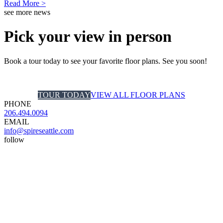
Read More >
see more news
Pick your view in person
Book a tour today to see your favorite floor plans. See you soon!
TOUR TODAY
VIEW ALL FLOOR PLANS
PHONE
206.494.0094
EMAIL
info@spireseattle.com
follow