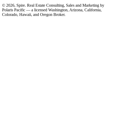
© 2026, Spire. Real Estate Consulting, Sales and Marketing by
Polaris Pacific — a licensed Washington, Arizona, California,
Colorado, Hawaii, and Oregon Broker.