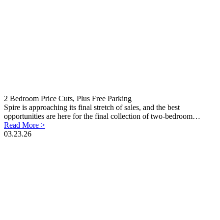
2 Bedroom Price Cuts, Plus Free Parking
Spire is approaching its final stretch of sales, and the best
opportunities are here for the final collection of two-bedroom…
Read More >
03.23.26