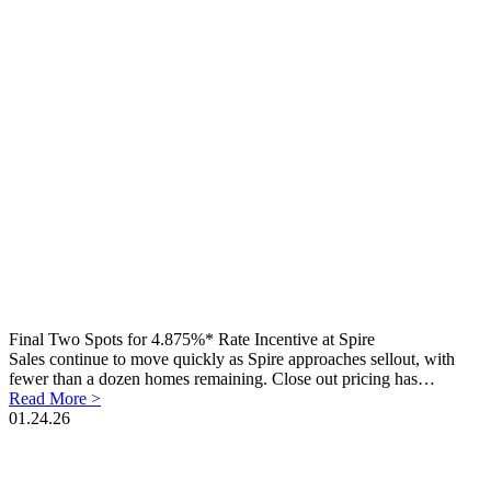
Final Two Spots for 4.875%* Rate Incentive at Spire
Sales continue to move quickly as Spire approaches sellout, with
fewer than a dozen homes remaining. Close out pricing has…
Read More >
01.24.26