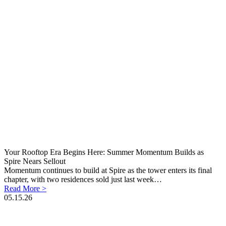
Your Rooftop Era Begins Here: Summer Momentum Builds as
Spire Nears Sellout
Momentum continues to build at Spire as the tower enters its final
chapter, with two residences sold just last week…
Read More >
05.15.26