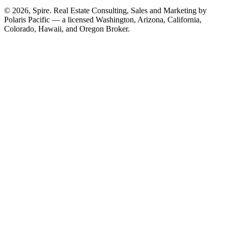
© 2026, Spire. Real Estate Consulting, Sales and Marketing by
Polaris Pacific — a licensed Washington, Arizona, California,
Colorado, Hawaii, and Oregon Broker.