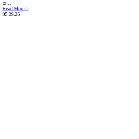
to…
Read More >
05.29.26