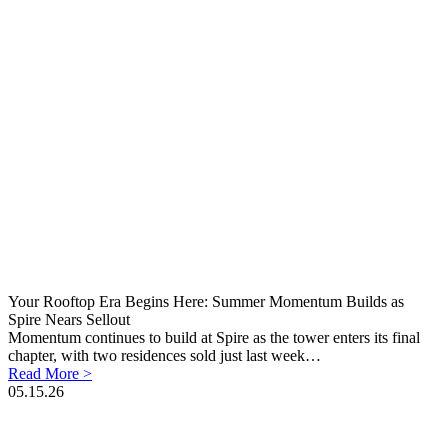
Your Rooftop Era Begins Here: Summer Momentum Builds as
Spire Nears Sellout
Momentum continues to build at Spire as the tower enters its final
chapter, with two residences sold just last week…
Read More >
05.15.26