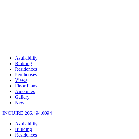
Availability
Building
Residences
Penthouses
Views
Floor Plans
Amenities
Gallery
News
INQUIRE
206.494.0094
Availability
Building
Residences