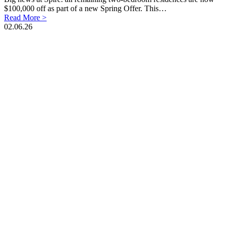
$100,000 off as part of a new Spring Offer. This…
Read More >
02.06.26