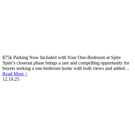
$75k Parking Now Included with Your One-Bedroom at Spire
Spire’s closeout phase brings a rare and compelling opportunity for
buyers seeking a one-bedroom home with both views and added…
Read More >
12.19.25