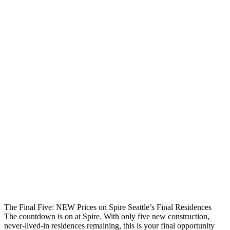
The Final Five: NEW Prices on Spire Seattle’s Final Residences
The countdown is on at Spire. With only five new construction,
never-lived-in residences remaining, this is your final opportunity