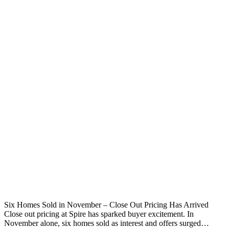
Six Homes Sold in November – Close Out Pricing Has Arrived
Close out pricing at Spire has sparked buyer excitement. In
November alone, six homes sold as interest and offers surged…