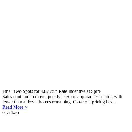
Final Two Spots for 4.875%* Rate Incentive at Spire
Sales continue to move quickly as Spire approaches sellout, with
fewer than a dozen homes remaining. Close out pricing has…
Read More >
01.24.26