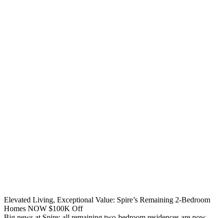
Elevated Living, Exceptional Value: Spire’s Remaining 2-Bedroom
Homes NOW $100K Off
Big news at Spire: all remaining two-bedroom residences are now