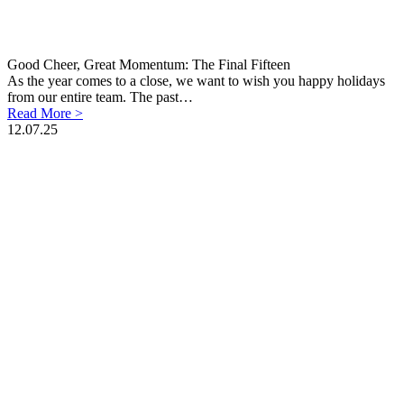
Good Cheer, Great Momentum: The Final Fifteen
As the year comes to a close, we want to wish you happy holidays
from our entire team. The past…
Read More >
12.07.25