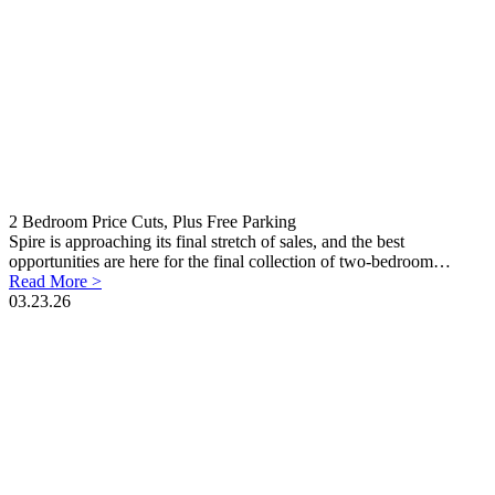
2 Bedroom Price Cuts, Plus Free Parking
Spire is approaching its final stretch of sales, and the best
opportunities are here for the final collection of two-bedroom…
Read More >
03.23.26