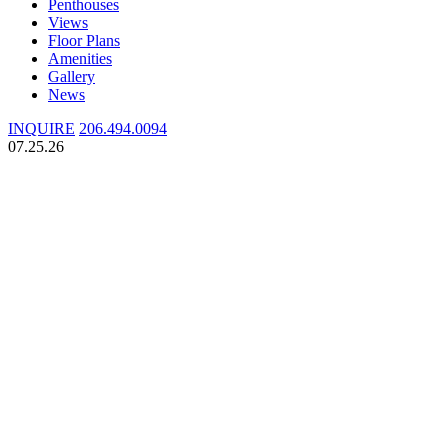
Penthouses
Views
Floor Plans
Amenities
Gallery
News
INQUIRE
206.494.0094
07.25.26