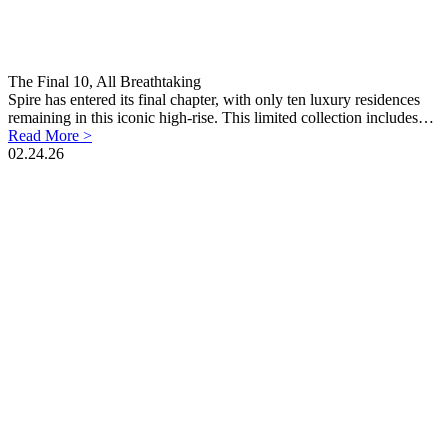
The Final 10, All Breathtaking
Spire has entered its final chapter, with only ten luxury residences
remaining in this iconic high-rise. This limited collection includes…
Read More >
02.24.26