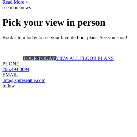
Read More >
see more news
Pick your view in person
Book a tour today to see your favorite floor plans. See you soon!
TOUR TODAY
VIEW ALL FLOOR PLANS
PHONE
206.494.0094
EMAIL
info@spireseattle.com
follow