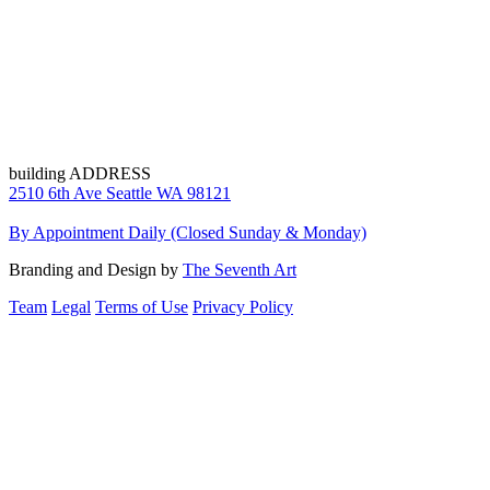
building ADDRESS
2510 6th Ave Seattle WA 98121
By Appointment Daily (Closed Sunday & Monday)
Branding and Design by
The Seventh Art
Team
Legal
Terms of Use
Privacy Policy