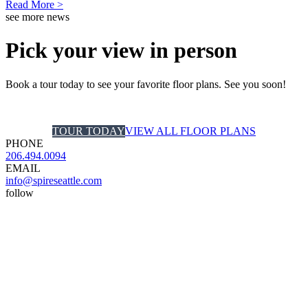
Read More >
see more news
Pick your view in person
Book a tour today to see your favorite floor plans. See you soon!
TOUR TODAY
VIEW ALL FLOOR PLANS
PHONE
206.494.0094
EMAIL
info@spireseattle.com
follow