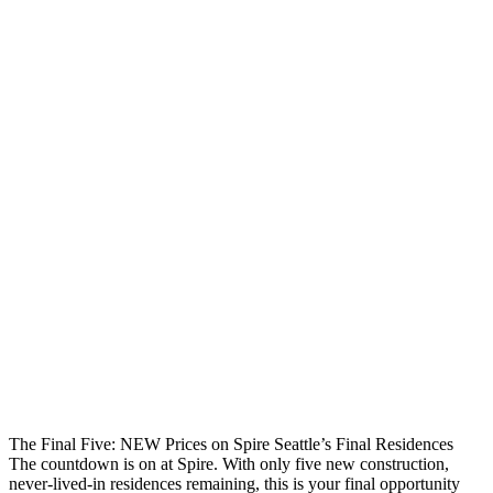
The Final Five: NEW Prices on Spire Seattle’s Final Residences
The countdown is on at Spire. With only five new construction,
never-lived-in residences remaining, this is your final opportunity