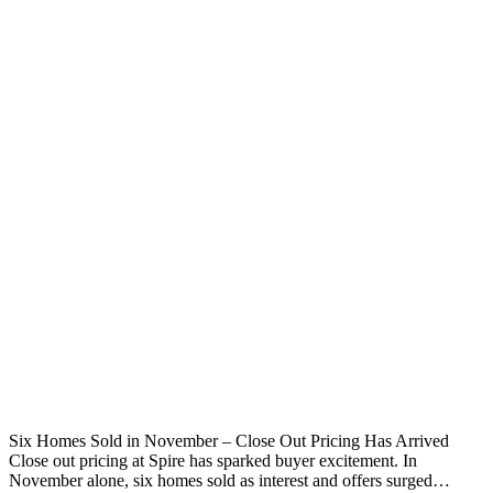
Six Homes Sold in November – Close Out Pricing Has Arrived
Close out pricing at Spire has sparked buyer excitement. In
November alone, six homes sold as interest and offers surged…