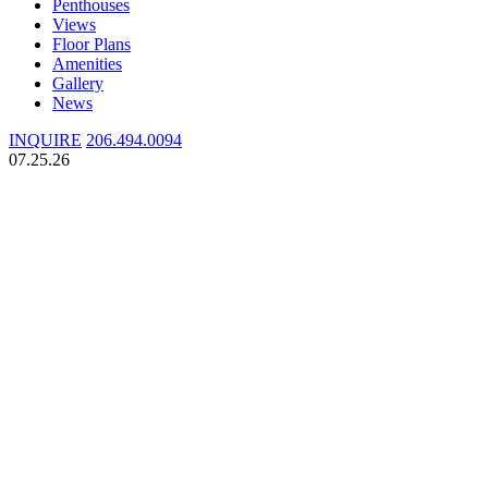
Penthouses
Views
Floor Plans
Amenities
Gallery
News
INQUIRE
206.494.0094
07.25.26