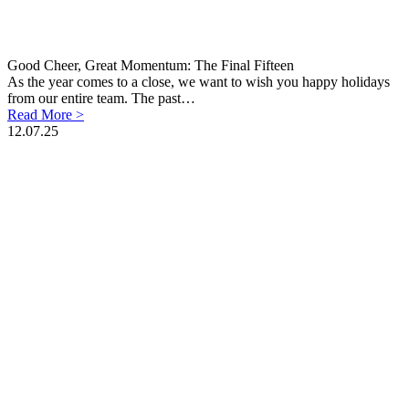
Good Cheer, Great Momentum: The Final Fifteen
As the year comes to a close, we want to wish you happy holidays
from our entire team. The past…
Read More >
12.07.25