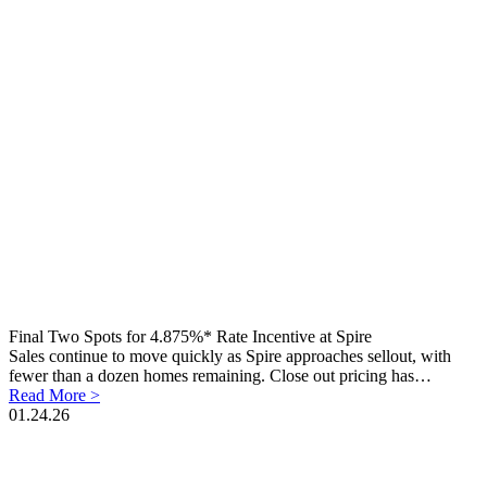
Final Two Spots for 4.875%* Rate Incentive at Spire
Sales continue to move quickly as Spire approaches sellout, with
fewer than a dozen homes remaining. Close out pricing has…
Read More >
01.24.26