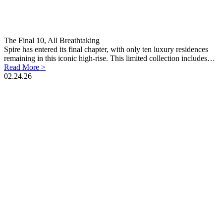
The Final 10, All Breathtaking
Spire has entered its final chapter, with only ten luxury residences
remaining in this iconic high-rise. This limited collection includes…
Read More >
02.24.26