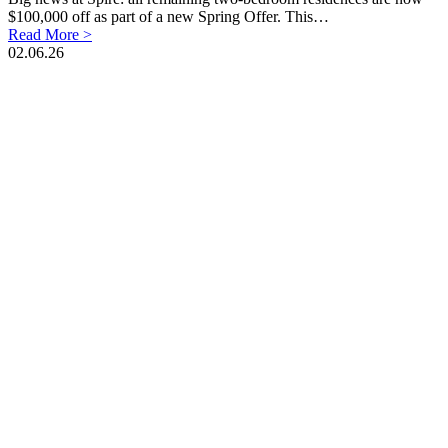
$100,000 off as part of a new Spring Offer. This…
Read More >
02.06.26