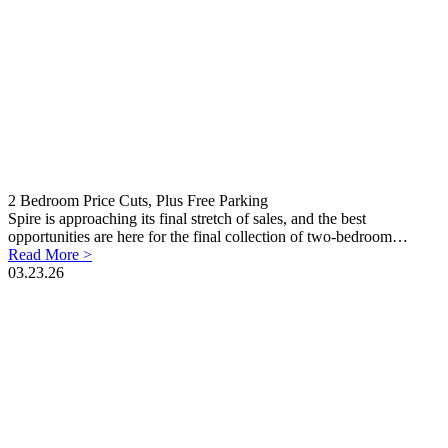
2 Bedroom Price Cuts, Plus Free Parking
Spire is approaching its final stretch of sales, and the best
opportunities are here for the final collection of two-bedroom…
Read More >
03.23.26