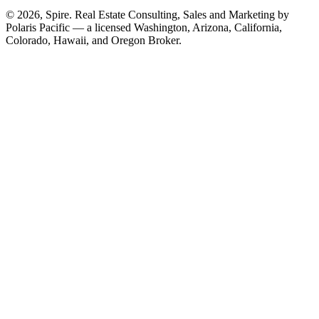
© 2026, Spire. Real Estate Consulting, Sales and Marketing by
Polaris Pacific — a licensed Washington, Arizona, California,
Colorado, Hawaii, and Oregon Broker.