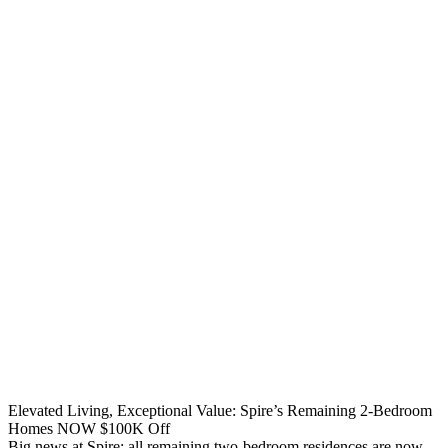
Elevated Living, Exceptional Value: Spire’s Remaining 2-Bedroom
Homes NOW $100K Off
Big news at Spire: all remaining two-bedroom residences are now