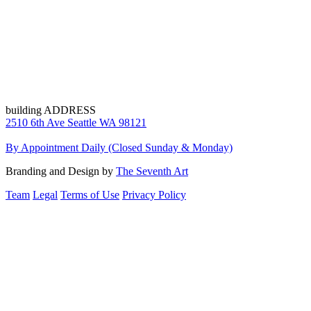
building ADDRESS
2510 6th Ave Seattle WA 98121
By Appointment Daily (Closed Sunday & Monday)
Branding and Design by
The Seventh Art
Team
Legal
Terms of Use
Privacy Policy