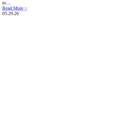
to…
Read More >
05.29.26