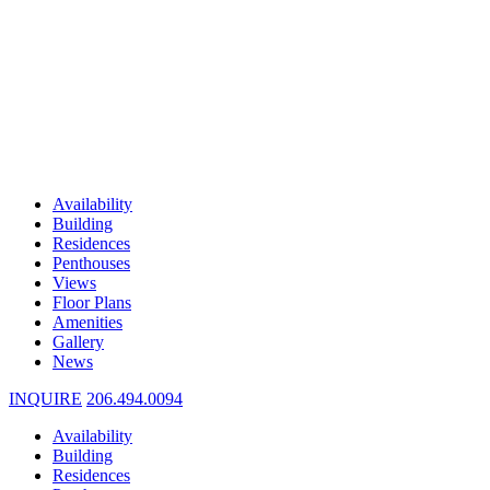
Availability
Building
Residences
Penthouses
Views
Floor Plans
Amenities
Gallery
News
INQUIRE
206.494.0094
Availability
Building
Residences