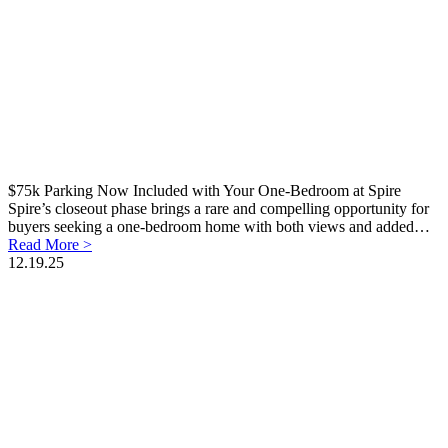
$75k Parking Now Included with Your One-Bedroom at Spire
Spire’s closeout phase brings a rare and compelling opportunity for
buyers seeking a one-bedroom home with both views and added…
Read More >
12.19.25