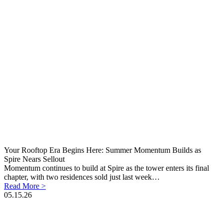
Your Rooftop Era Begins Here: Summer Momentum Builds as
Spire Nears Sellout
Momentum continues to build at Spire as the tower enters its final
chapter, with two residences sold just last week…
Read More >
05.15.26