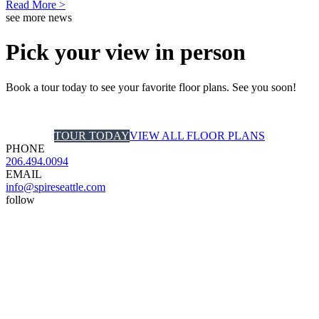
Read More >
see more news
Pick your view in person
Book a tour today to see your favorite floor plans. See you soon!
TOUR TODAY
VIEW ALL FLOOR PLANS
PHONE
206.494.0094
EMAIL
info@spireseattle.com
follow