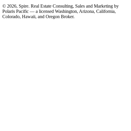
© 2026, Spire. Real Estate Consulting, Sales and Marketing by
Polaris Pacific — a licensed Washington, Arizona, California,
Colorado, Hawaii, and Oregon Broker.