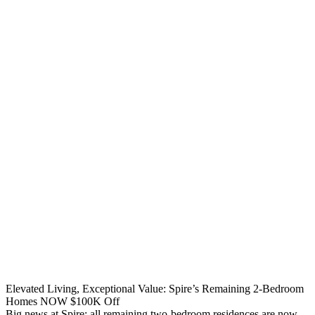
Elevated Living, Exceptional Value: Spire’s Remaining 2-Bedroom
Homes NOW $100K Off
Big news at Spire: all remaining two-bedroom residences are now