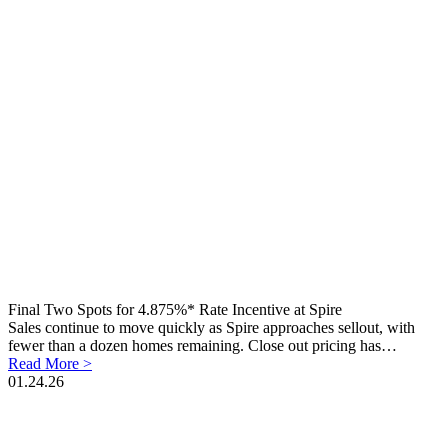
Final Two Spots for 4.875%* Rate Incentive at Spire
Sales continue to move quickly as Spire approaches sellout, with
fewer than a dozen homes remaining. Close out pricing has…
Read More >
01.24.26