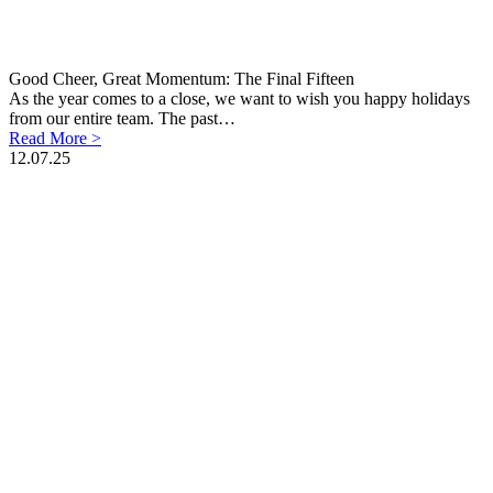
Good Cheer, Great Momentum: The Final Fifteen
As the year comes to a close, we want to wish you happy holidays
from our entire team. The past…
Read More >
12.07.25