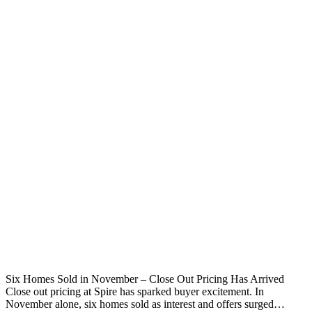
Six Homes Sold in November – Close Out Pricing Has Arrived
Close out pricing at Spire has sparked buyer excitement. In
November alone, six homes sold as interest and offers surged…