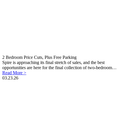
2 Bedroom Price Cuts, Plus Free Parking
Spire is approaching its final stretch of sales, and the best
opportunities are here for the final collection of two-bedroom…
Read More >
03.23.26