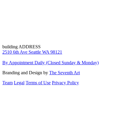
building ADDRESS
2510 6th Ave Seattle WA 98121
By Appointment Daily (Closed Sunday & Monday)
Branding and Design by
The Seventh Art
Team
Legal
Terms of Use
Privacy Policy