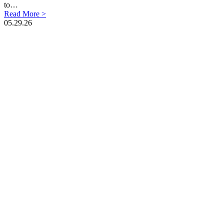
to…
Read More >
05.29.26