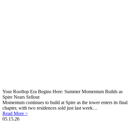
Your Rooftop Era Begins Here: Summer Momentum Builds as
Spire Nears Sellout
Momentum continues to build at Spire as the tower enters its final
chapter, with two residences sold just last week…
Read More >
05.15.26