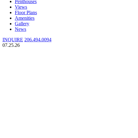
Penthouses
Views
Floor Plans
Amenities
Gallery
News
INQUIRE
206.494.0094
07.25.26