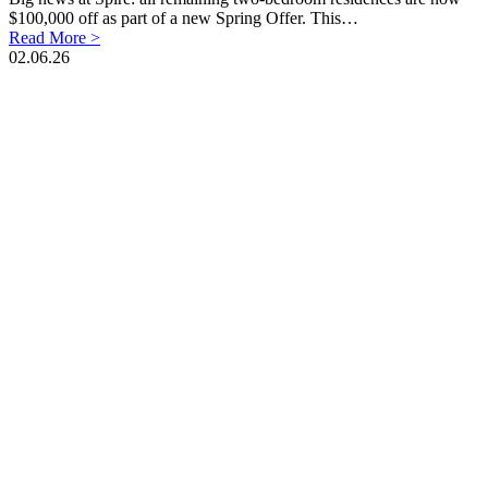
$100,000 off as part of a new Spring Offer. This…
Read More >
02.06.26