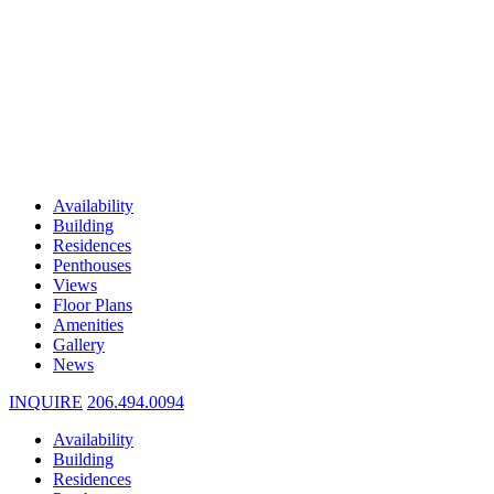
Availability
Building
Residences
Penthouses
Views
Floor Plans
Amenities
Gallery
News
INQUIRE
206.494.0094
Availability
Building
Residences