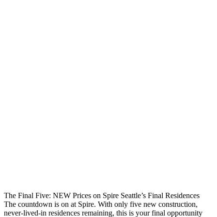
The Final Five: NEW Prices on Spire Seattle’s Final Residences
The countdown is on at Spire. With only five new construction,
never-lived-in residences remaining, this is your final opportunity