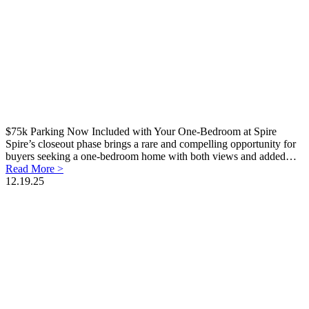
$75k Parking Now Included with Your One-Bedroom at Spire
Spire’s closeout phase brings a rare and compelling opportunity for
buyers seeking a one-bedroom home with both views and added…
Read More >
12.19.25