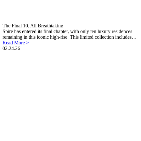
The Final 10, All Breathtaking
Spire has entered its final chapter, with only ten luxury residences
remaining in this iconic high-rise. This limited collection includes…
Read More >
02.24.26