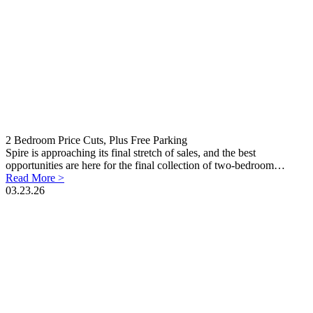
2 Bedroom Price Cuts, Plus Free Parking
Spire is approaching its final stretch of sales, and the best
opportunities are here for the final collection of two-bedroom…
Read More >
03.23.26