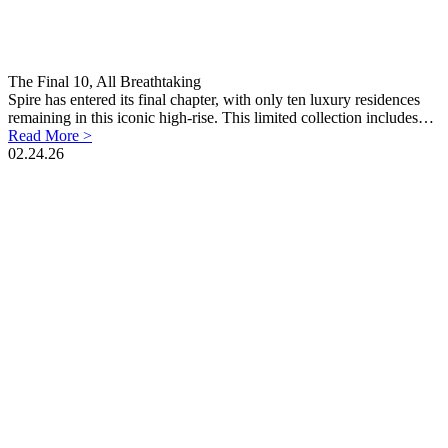
The Final 10, All Breathtaking
Spire has entered its final chapter, with only ten luxury residences
remaining in this iconic high-rise. This limited collection includes…
Read More >
02.24.26