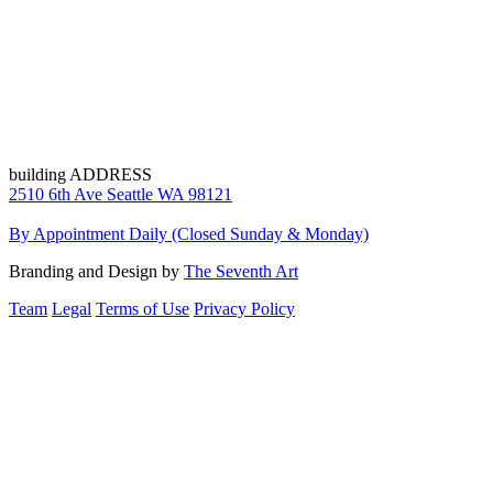
building ADDRESS
2510 6th Ave Seattle WA 98121
By Appointment Daily (Closed Sunday & Monday)
Branding and Design by
The Seventh Art
Team
Legal
Terms of Use
Privacy Policy