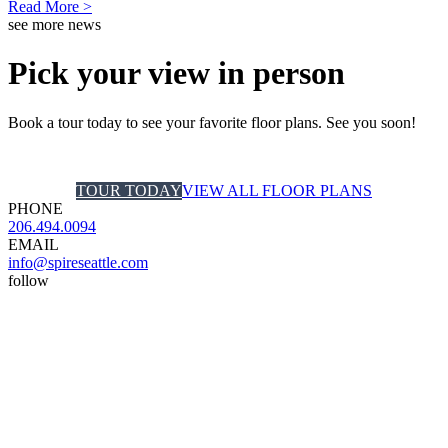
Read More >
see more news
Pick your view in person
Book a tour today to see your favorite floor plans. See you soon!
TOUR TODAY
VIEW ALL FLOOR PLANS
PHONE
206.494.0094
EMAIL
info@spireseattle.com
follow