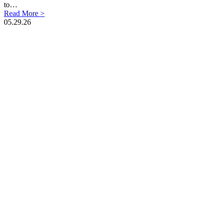
to…
Read More >
05.29.26