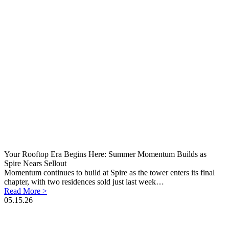
Your Rooftop Era Begins Here: Summer Momentum Builds as
Spire Nears Sellout
Momentum continues to build at Spire as the tower enters its final
chapter, with two residences sold just last week…
Read More >
05.15.26