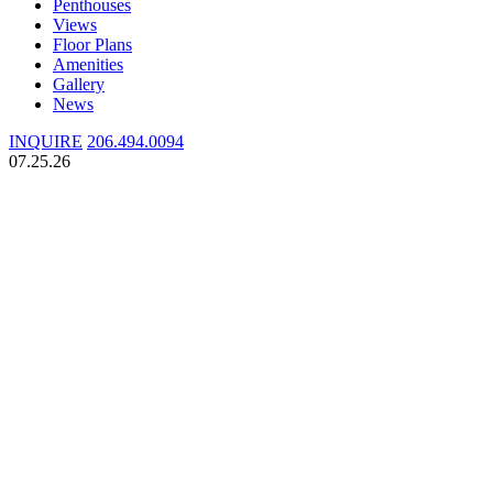
Penthouses
Views
Floor Plans
Amenities
Gallery
News
INQUIRE
206.494.0094
07.25.26