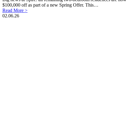
$100,000 off as part of a new Spring Offer. This…
Read More >
02.06.26