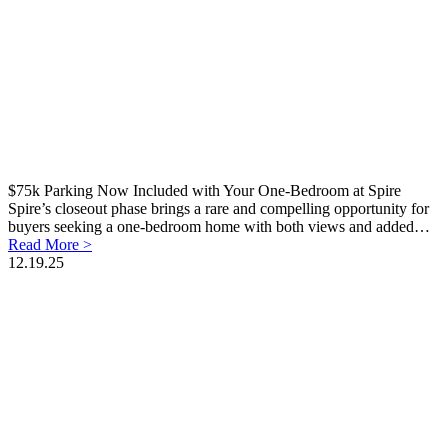
$75k Parking Now Included with Your One-Bedroom at Spire
Spire’s closeout phase brings a rare and compelling opportunity for
buyers seeking a one-bedroom home with both views and added…
Read More >
12.19.25