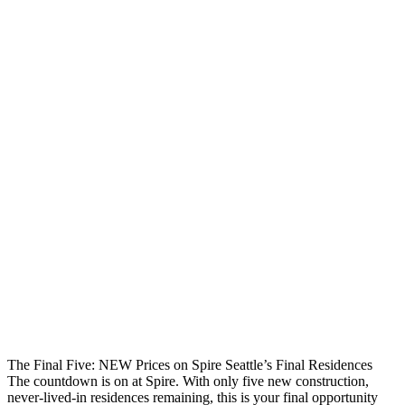
The Final Five: NEW Prices on Spire Seattle’s Final Residences
The countdown is on at Spire. With only five new construction,
never-lived-in residences remaining, this is your final opportunity