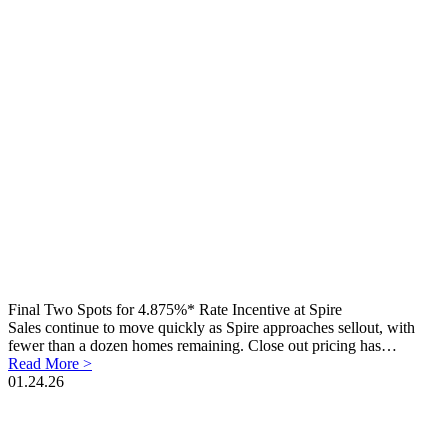
Final Two Spots for 4.875%* Rate Incentive at Spire
Sales continue to move quickly as Spire approaches sellout, with
fewer than a dozen homes remaining. Close out pricing has…
Read More >
01.24.26