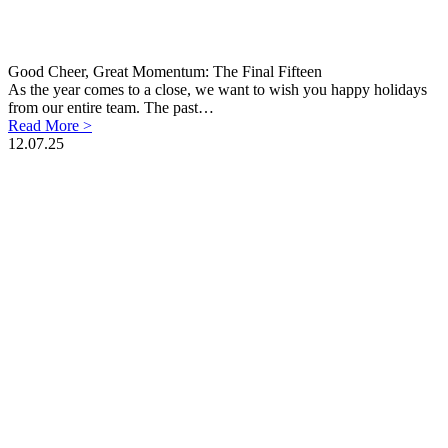
Good Cheer, Great Momentum: The Final Fifteen
As the year comes to a close, we want to wish you happy holidays
from our entire team. The past…
Read More >
12.07.25