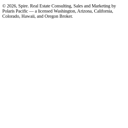
© 2026, Spire. Real Estate Consulting, Sales and Marketing by
Polaris Pacific — a licensed Washington, Arizona, California,
Colorado, Hawaii, and Oregon Broker.