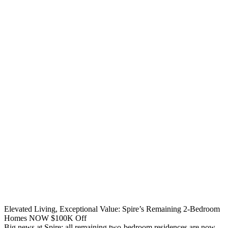
Elevated Living, Exceptional Value: Spire’s Remaining 2-Bedroom
Homes NOW $100K Off
Big news at Spire: all remaining two-bedroom residences are now