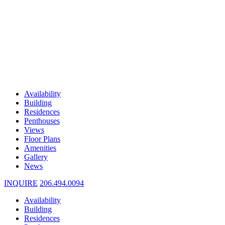
Availability
Building
Residences
Penthouses
Views
Floor Plans
Amenities
Gallery
News
INQUIRE
206.494.0094
Availability
Building
Residences