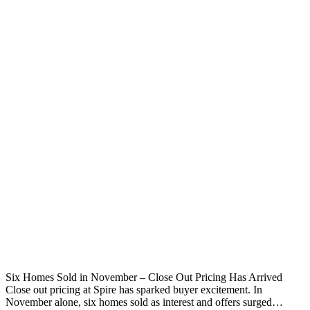
Six Homes Sold in November – Close Out Pricing Has Arrived
Close out pricing at Spire has sparked buyer excitement. In
November alone, six homes sold as interest and offers surged…