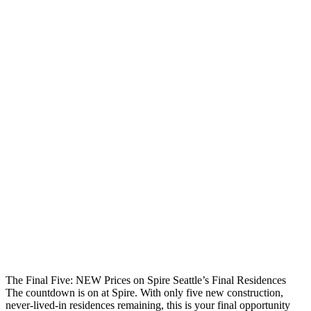
The Final Five: NEW Prices on Spire Seattle’s Final Residences
The countdown is on at Spire. With only five new construction,
never-lived-in residences remaining, this is your final opportunity