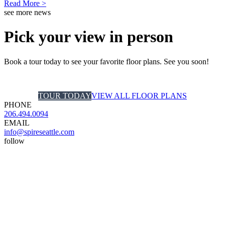
Read More >
see more news
Pick your view in person
Book a tour today to see your favorite floor plans. See you soon!
TOUR TODAY
VIEW ALL FLOOR PLANS
PHONE
206.494.0094
EMAIL
info@spireseattle.com
follow