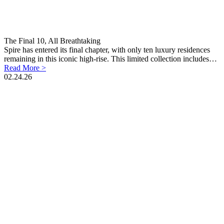
The Final 10, All Breathtaking
Spire has entered its final chapter, with only ten luxury residences
remaining in this iconic high-rise. This limited collection includes…
Read More >
02.24.26