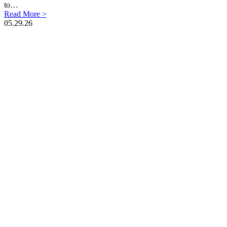
to…
Read More >
05.29.26