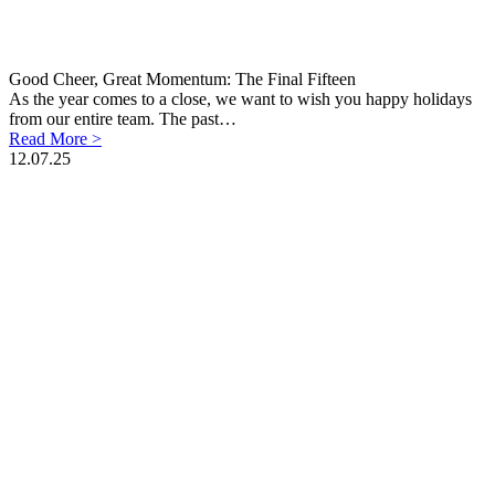
Good Cheer, Great Momentum: The Final Fifteen
As the year comes to a close, we want to wish you happy holidays
from our entire team. The past…
Read More >
12.07.25