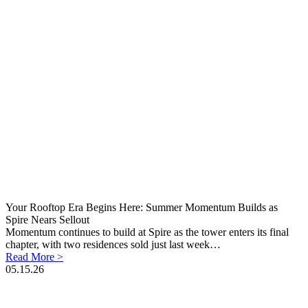
Your Rooftop Era Begins Here: Summer Momentum Builds as
Spire Nears Sellout
Momentum continues to build at Spire as the tower enters its final
chapter, with two residences sold just last week…
Read More >
05.15.26