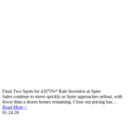
Final Two Spots for 4.875%* Rate Incentive at Spire
Sales continue to move quickly as Spire approaches sellout, with
fewer than a dozen homes remaining. Close out pricing has…
Read More >
01.24.26