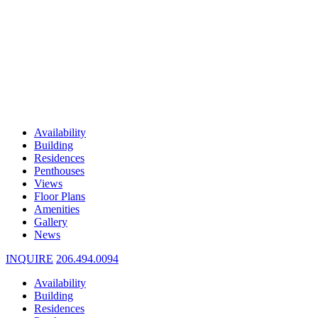
Availability
Building
Residences
Penthouses
Views
Floor Plans
Amenities
Gallery
News
INQUIRE
206.494.0094
Availability
Building
Residences