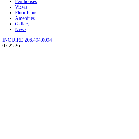
Penthouses
Views
Floor Plans
Amenities
Gallery
News
INQUIRE
206.494.0094
07.25.26