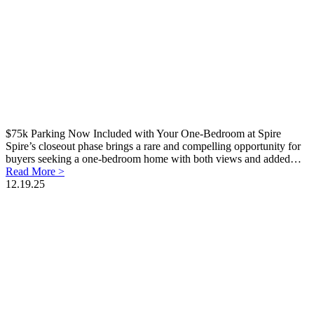
$75k Parking Now Included with Your One-Bedroom at Spire
Spire’s closeout phase brings a rare and compelling opportunity for
buyers seeking a one-bedroom home with both views and added…
Read More >
12.19.25