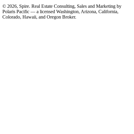
© 2026, Spire. Real Estate Consulting, Sales and Marketing by
Polaris Pacific — a licensed Washington, Arizona, California,
Colorado, Hawaii, and Oregon Broker.