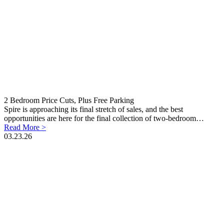
2 Bedroom Price Cuts, Plus Free Parking
Spire is approaching its final stretch of sales, and the best
opportunities are here for the final collection of two-bedroom…
Read More >
03.23.26