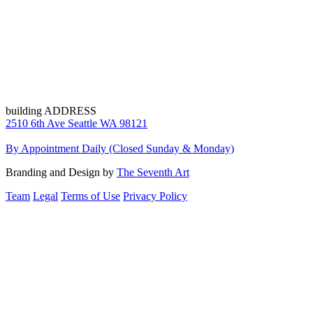
building ADDRESS
2510 6th Ave Seattle WA 98121
By Appointment Daily (Closed Sunday & Monday)
Branding and Design by
The Seventh Art
Team
Legal
Terms of Use
Privacy Policy