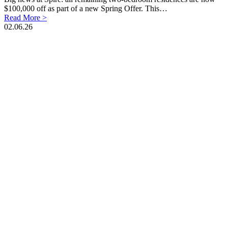
$100,000 off as part of a new Spring Offer. This…
Read More >
02.06.26