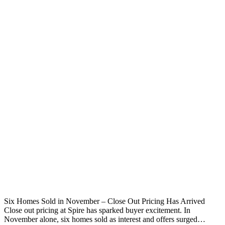
Six Homes Sold in November – Close Out Pricing Has Arrived
Close out pricing at Spire has sparked buyer excitement. In
November alone, six homes sold as interest and offers surged…