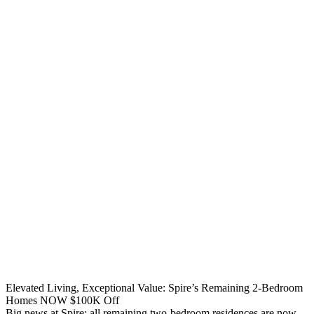
Elevated Living, Exceptional Value: Spire’s Remaining 2-Bedroom
Homes NOW $100K Off
Big news at Spire: all remaining two-bedroom residences are now