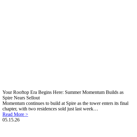
Your Rooftop Era Begins Here: Summer Momentum Builds as
Spire Nears Sellout
Momentum continues to build at Spire as the tower enters its final
chapter, with two residences sold just last week…
Read More >
05.15.26