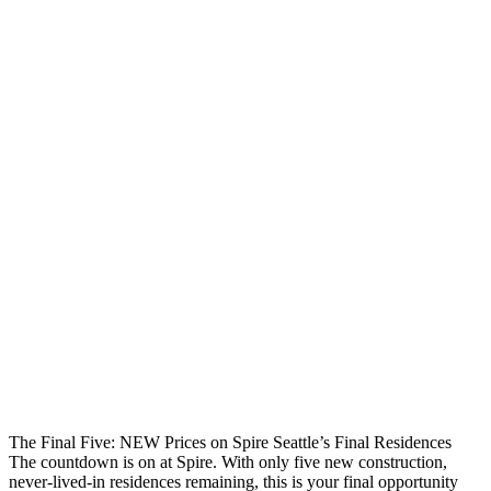
The Final Five: NEW Prices on Spire Seattle’s Final Residences
The countdown is on at Spire. With only five new construction,
never-lived-in residences remaining, this is your final opportunity