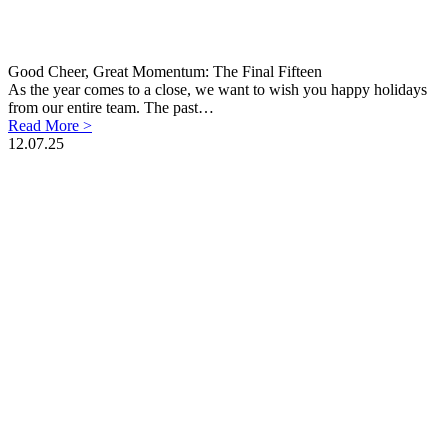
Good Cheer, Great Momentum: The Final Fifteen
As the year comes to a close, we want to wish you happy holidays
from our entire team. The past…
Read More >
12.07.25