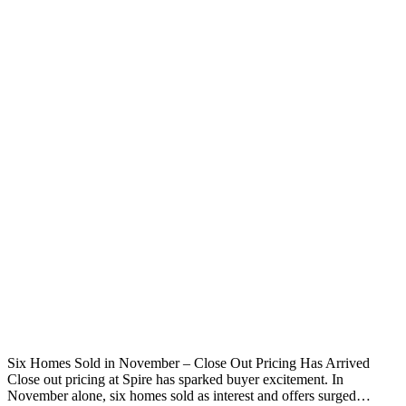
Six Homes Sold in November – Close Out Pricing Has Arrived
Close out pricing at Spire has sparked buyer excitement. In
November alone, six homes sold as interest and offers surged…