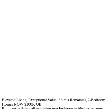
Elevated Living, Exceptional Value: Spire’s Remaining 2-Bedroom
Homes NOW $100K Off
Big news at Spire: all remaining two-bedroom residences are now