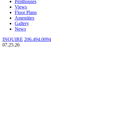
Penthouses
Views
Floor Plans
Amenities
Gallery
News
INQUIRE
206.494.0094
07.25.26