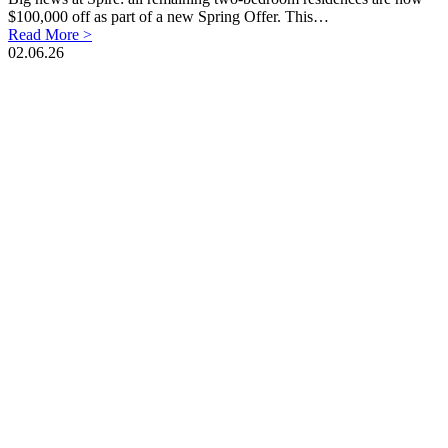
$100,000 off as part of a new Spring Offer. This…
Read More >
02.06.26