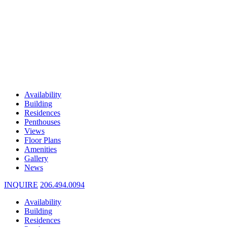
Availability
Building
Residences
Penthouses
Views
Floor Plans
Amenities
Gallery
News
INQUIRE
206.494.0094
Availability
Building
Residences