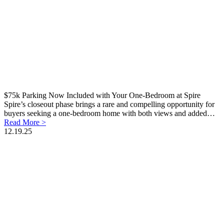
$75k Parking Now Included with Your One-Bedroom at Spire
Spire’s closeout phase brings a rare and compelling opportunity for
buyers seeking a one-bedroom home with both views and added…
Read More >
12.19.25