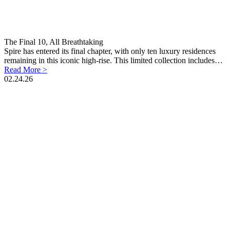
The Final 10, All Breathtaking
Spire has entered its final chapter, with only ten luxury residences
remaining in this iconic high-rise. This limited collection includes…
Read More >
02.24.26