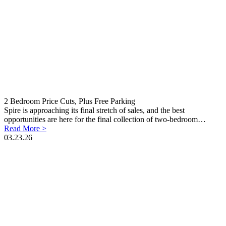
2 Bedroom Price Cuts, Plus Free Parking
Spire is approaching its final stretch of sales, and the best
opportunities are here for the final collection of two-bedroom…
Read More >
03.23.26