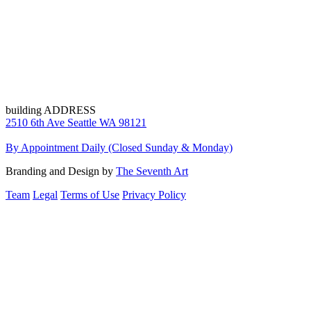
building ADDRESS
2510 6th Ave Seattle WA 98121
By Appointment Daily (Closed Sunday & Monday)
Branding and Design by
The Seventh Art
Team
Legal
Terms of Use
Privacy Policy