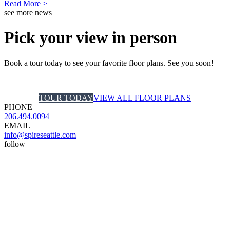
Read More >
see more news
Pick your view in person
Book a tour today to see your favorite floor plans. See you soon!
TOUR TODAY
VIEW ALL FLOOR PLANS
PHONE
206.494.0094
EMAIL
info@spireseattle.com
follow