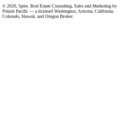
© 2026, Spire. Real Estate Consulting, Sales and Marketing by
Polaris Pacific — a licensed Washington, Arizona, California,
Colorado, Hawaii, and Oregon Broker.