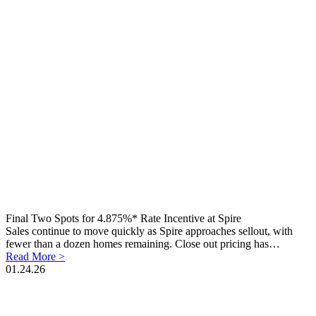
Final Two Spots for 4.875%* Rate Incentive at Spire
Sales continue to move quickly as Spire approaches sellout, with
fewer than a dozen homes remaining. Close out pricing has…
Read More >
01.24.26