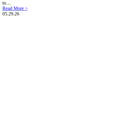
to…
Read More >
05.29.26