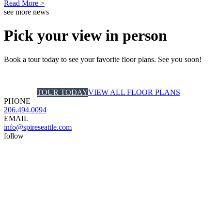
Read More >
see more news
Pick your view in person
Book a tour today to see your favorite floor plans. See you soon!
TOUR TODAY
VIEW ALL FLOOR PLANS
PHONE
206.494.0094
EMAIL
info@spireseattle.com
follow