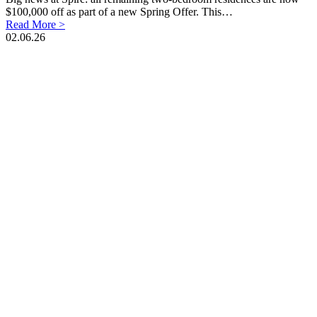
$100,000 off as part of a new Spring Offer. This…
Read More >
02.06.26