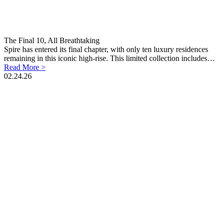
The Final 10, All Breathtaking
Spire has entered its final chapter, with only ten luxury residences
remaining in this iconic high-rise. This limited collection includes…
Read More >
02.24.26