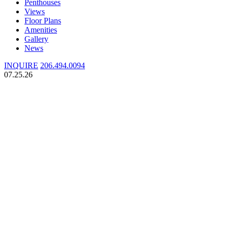
Penthouses
Views
Floor Plans
Amenities
Gallery
News
INQUIRE
206.494.0094
07.25.26