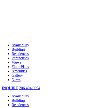
Availability
Building
Residences
Penthouses
Views
Floor Plans
Amenities
Gallery
News
INQUIRE
206.494.0094
Availability
Building
Residences