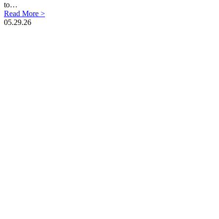
to…
Read More >
05.29.26