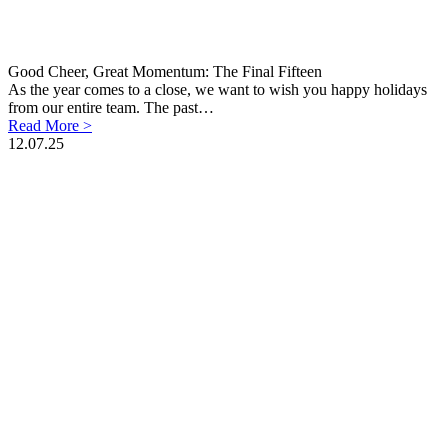
Good Cheer, Great Momentum: The Final Fifteen
As the year comes to a close, we want to wish you happy holidays
from our entire team. The past…
Read More >
12.07.25