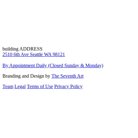
building ADDRESS
2510 6th Ave Seattle WA 98121
By Appointment Daily (Closed Sunday & Monday)
Branding and Design by
The Seventh Art
Team
Legal
Terms of Use
Privacy Policy