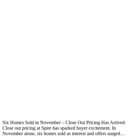
Six Homes Sold in November – Close Out Pricing Has Arrived
Close out pricing at Spire has sparked buyer excitement. In
November alone, six homes sold as interest and offers surged…