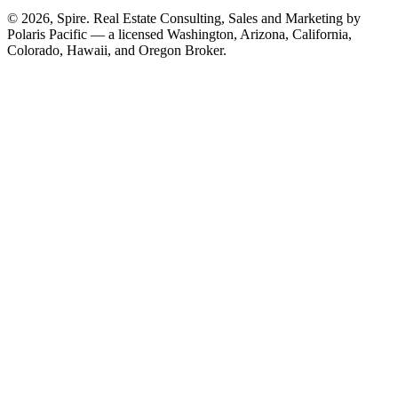
© 2026, Spire. Real Estate Consulting, Sales and Marketing by
Polaris Pacific — a licensed Washington, Arizona, California,
Colorado, Hawaii, and Oregon Broker.