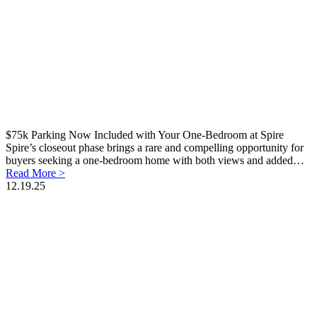
$75k Parking Now Included with Your One-Bedroom at Spire
Spire’s closeout phase brings a rare and compelling opportunity for
buyers seeking a one-bedroom home with both views and added…
Read More >
12.19.25