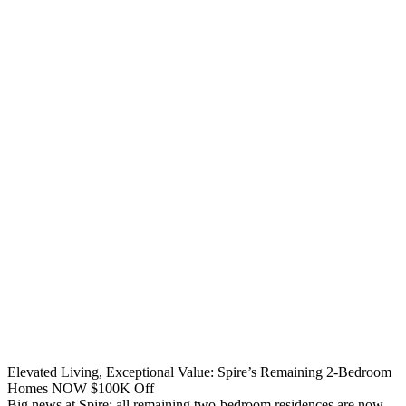
Elevated Living, Exceptional Value: Spire’s Remaining 2-Bedroom
Homes NOW $100K Off
Big news at Spire: all remaining two-bedroom residences are now