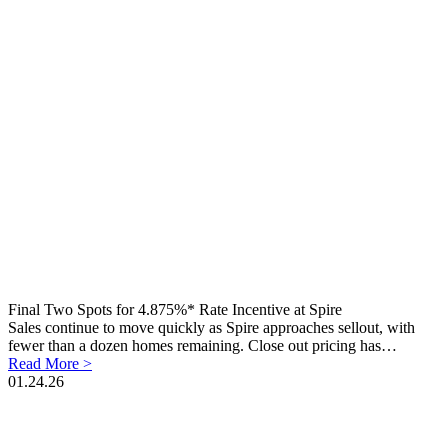
Final Two Spots for 4.875%* Rate Incentive at Spire
Sales continue to move quickly as Spire approaches sellout, with
fewer than a dozen homes remaining. Close out pricing has…
Read More >
01.24.26