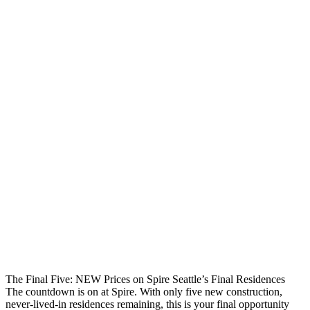
The Final Five: NEW Prices on Spire Seattle’s Final Residences
The countdown is on at Spire. With only five new construction,
never-lived-in residences remaining, this is your final opportunity