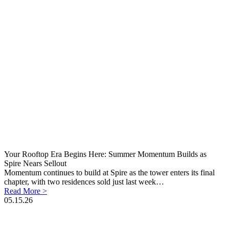
Your Rooftop Era Begins Here: Summer Momentum Builds as
Spire Nears Sellout
Momentum continues to build at Spire as the tower enters its final
chapter, with two residences sold just last week…
Read More >
05.15.26