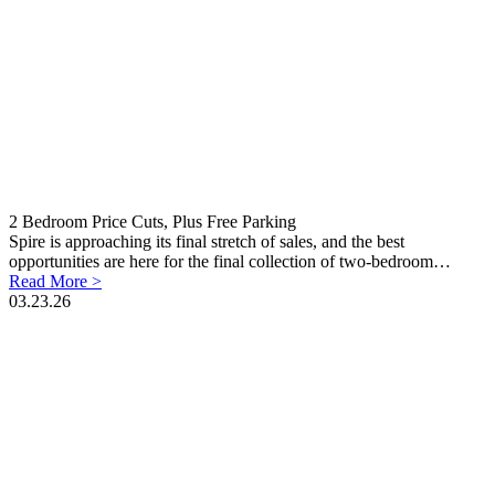
2 Bedroom Price Cuts, Plus Free Parking
Spire is approaching its final stretch of sales, and the best
opportunities are here for the final collection of two-bedroom…
Read More >
03.23.26