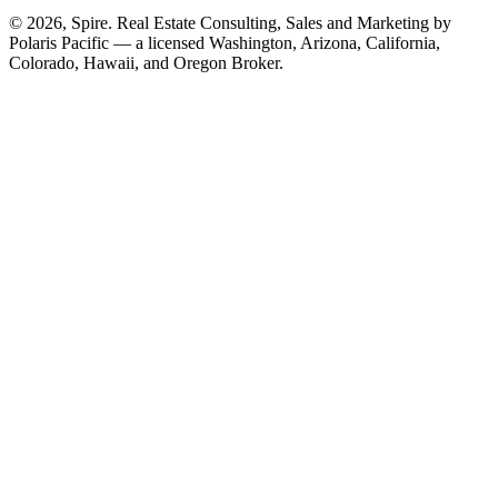
© 2026, Spire. Real Estate Consulting, Sales and Marketing by
Polaris Pacific — a licensed Washington, Arizona, California,
Colorado, Hawaii, and Oregon Broker.