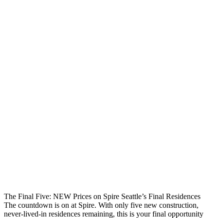
The Final Five: NEW Prices on Spire Seattle’s Final Residences
The countdown is on at Spire. With only five new construction,
never-lived-in residences remaining, this is your final opportunity