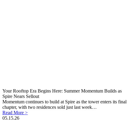
Your Rooftop Era Begins Here: Summer Momentum Builds as
Spire Nears Sellout
Momentum continues to build at Spire as the tower enters its final
chapter, with two residences sold just last week…
Read More >
05.15.26