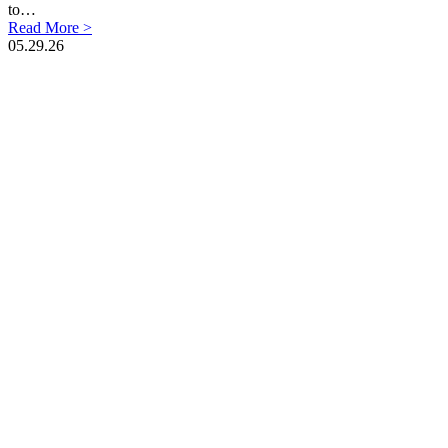
to…
Read More >
05.29.26