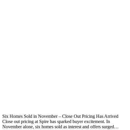
Six Homes Sold in November – Close Out Pricing Has Arrived
Close out pricing at Spire has sparked buyer excitement. In
November alone, six homes sold as interest and offers surged…