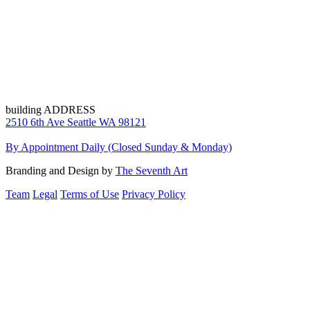
building ADDRESS
2510 6th Ave Seattle WA 98121
By Appointment Daily (Closed Sunday & Monday)
Branding and Design by
The Seventh Art
Team
Legal
Terms of Use
Privacy Policy