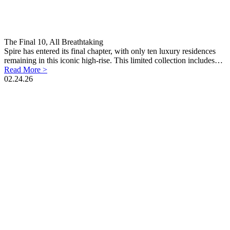
The Final 10, All Breathtaking
Spire has entered its final chapter, with only ten luxury residences
remaining in this iconic high-rise. This limited collection includes…
Read More >
02.24.26