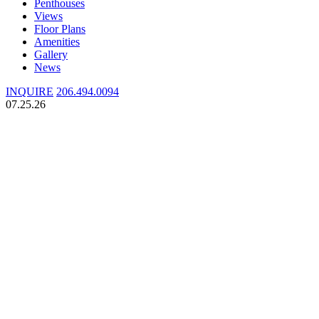
Penthouses
Views
Floor Plans
Amenities
Gallery
News
INQUIRE
206.494.0094
07.25.26