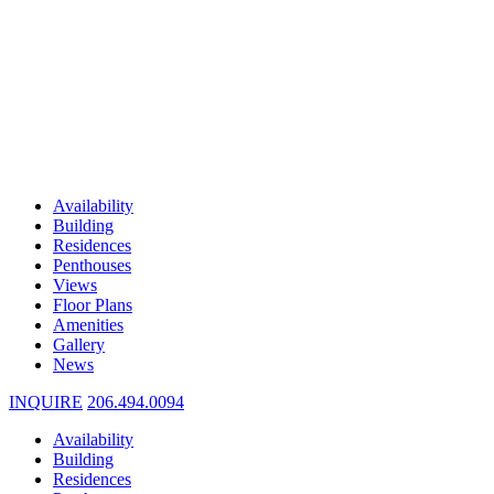
Availability
Building
Residences
Penthouses
Views
Floor Plans
Amenities
Gallery
News
INQUIRE
206.494.0094
Availability
Building
Residences