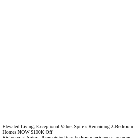
Elevated Living, Exceptional Value: Spire’s Remaining 2-Bedroom
Homes NOW $100K Off
Big news at Spire: all remaining two-bedroom residences are now