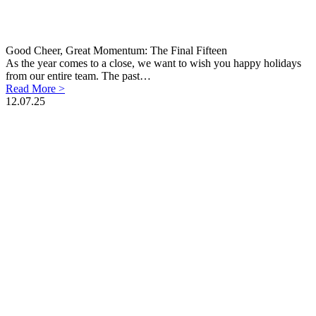
Good Cheer, Great Momentum: The Final Fifteen
As the year comes to a close, we want to wish you happy holidays
from our entire team. The past…
Read More >
12.07.25