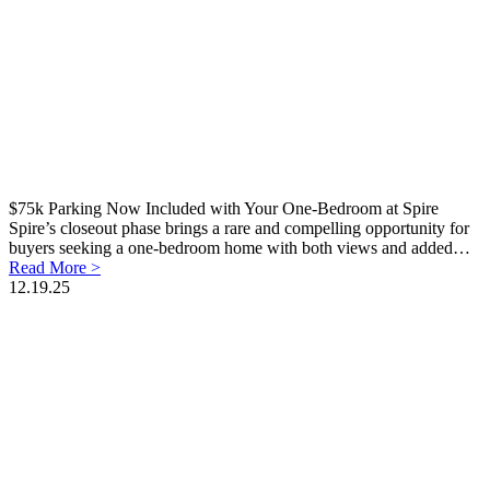
$75k Parking Now Included with Your One-Bedroom at Spire
Spire’s closeout phase brings a rare and compelling opportunity for
buyers seeking a one-bedroom home with both views and added…
Read More >
12.19.25