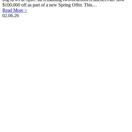
$100,000 off as part of a new Spring Offer. This…
Read More >
02.06.26