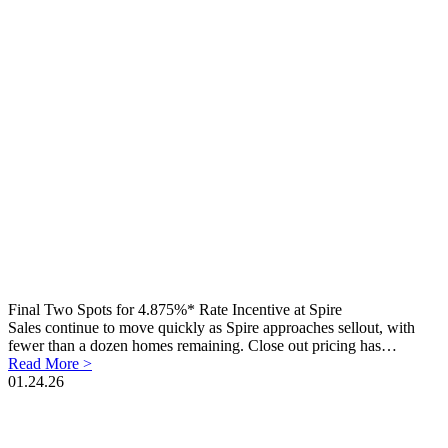
Final Two Spots for 4.875%* Rate Incentive at Spire
Sales continue to move quickly as Spire approaches sellout, with
fewer than a dozen homes remaining. Close out pricing has…
Read More >
01.24.26