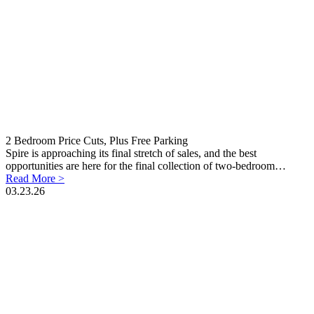
2 Bedroom Price Cuts, Plus Free Parking
Spire is approaching its final stretch of sales, and the best
opportunities are here for the final collection of two-bedroom…
Read More >
03.23.26