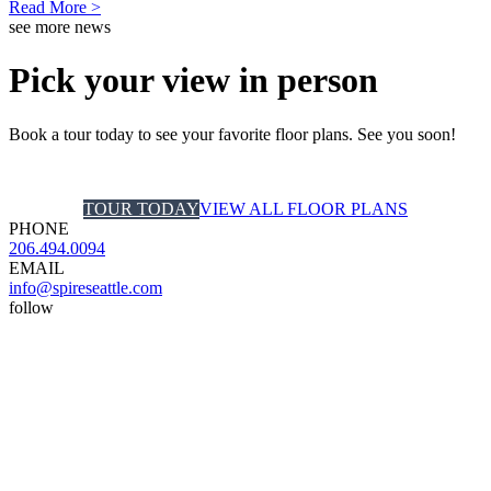
Read More >
see more news
Pick your view in person
Book a tour today to see your favorite floor plans. See you soon!
TOUR TODAY
VIEW ALL FLOOR PLANS
PHONE
206.494.0094
EMAIL
info@spireseattle.com
follow