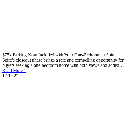
$75k Parking Now Included with Your One-Bedroom at Spire
Spire’s closeout phase brings a rare and compelling opportunity for
buyers seeking a one-bedroom home with both views and added…
Read More >
12.19.25