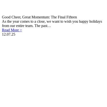
Good Cheer, Great Momentum: The Final Fifteen
As the year comes to a close, we want to wish you happy holidays
from our entire team. The past…
Read More >
12.07.25