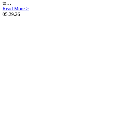
to…
Read More >
05.29.26