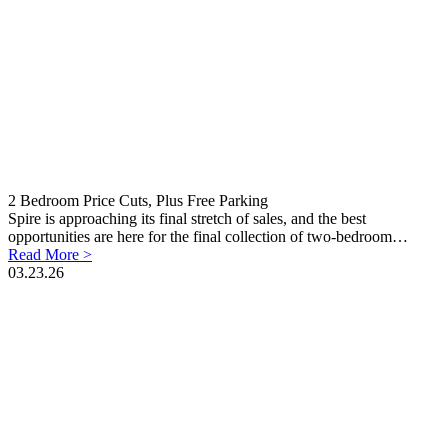
2 Bedroom Price Cuts, Plus Free Parking
Spire is approaching its final stretch of sales, and the best
opportunities are here for the final collection of two-bedroom…
Read More >
03.23.26