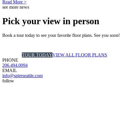
Read More >
see more news
Pick your view in person
Book a tour today to see your favorite floor plans. See you soon!
TOUR TODAY
VIEW ALL FLOOR PLANS
PHONE
206.494.0094
EMAIL
info@spireseattle.com
follow