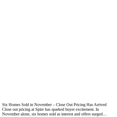
Six Homes Sold in November – Close Out Pricing Has Arrived
Close out pricing at Spire has sparked buyer excitement. In
November alone, six homes sold as interest and offers surged…