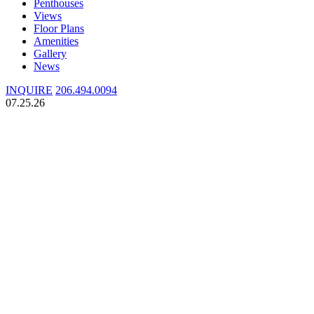
Penthouses
Views
Floor Plans
Amenities
Gallery
News
INQUIRE
206.494.0094
07.25.26