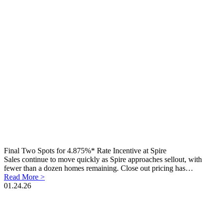
Final Two Spots for 4.875%* Rate Incentive at Spire
Sales continue to move quickly as Spire approaches sellout, with
fewer than a dozen homes remaining. Close out pricing has…
Read More >
01.24.26