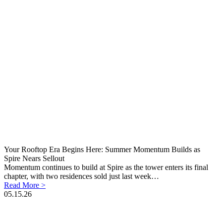
Your Rooftop Era Begins Here: Summer Momentum Builds as
Spire Nears Sellout
Momentum continues to build at Spire as the tower enters its final
chapter, with two residences sold just last week…
Read More >
05.15.26