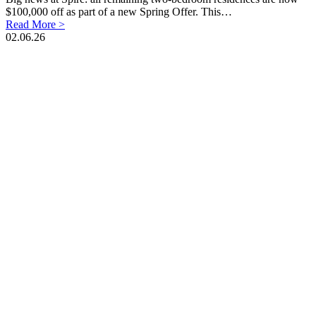
$100,000 off as part of a new Spring Offer. This…
Read More >
02.06.26