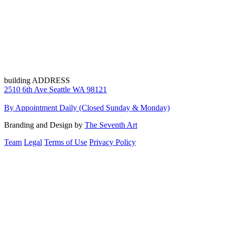
building ADDRESS
2510 6th Ave Seattle WA 98121
By Appointment Daily (Closed Sunday & Monday)
Branding and Design by
The Seventh Art
Team
Legal
Terms of Use
Privacy Policy