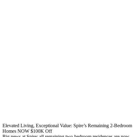
Elevated Living, Exceptional Value: Spire’s Remaining 2-Bedroom
Homes NOW $100K Off
Big news at Spire: all remaining two-bedroom residences are now