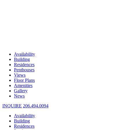
Availability
Building
Residences
Penthouses
Views
Floor Plans
Amenities
Gallery
News
INQUIRE
206.494.0094
Availability
Building
Residences