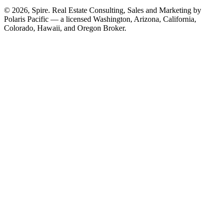
© 2026, Spire. Real Estate Consulting, Sales and Marketing by
Polaris Pacific — a licensed Washington, Arizona, California,
Colorado, Hawaii, and Oregon Broker.