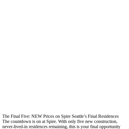
The Final Five: NEW Prices on Spire Seattle’s Final Residences
The countdown is on at Spire. With only five new construction,
never-lived-in residences remaining, this is your final opportunity