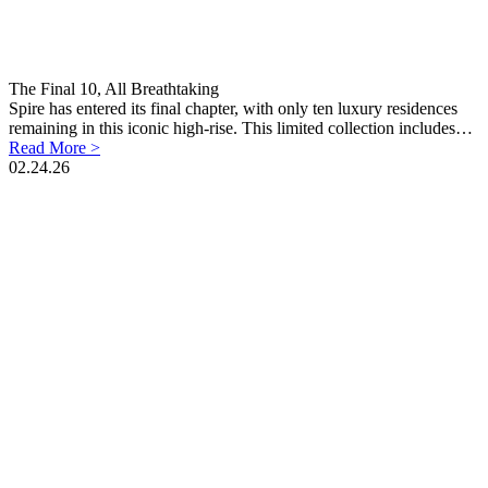
The Final 10, All Breathtaking
Spire has entered its final chapter, with only ten luxury residences
remaining in this iconic high-rise. This limited collection includes…
Read More >
02.24.26