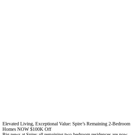
Elevated Living, Exceptional Value: Spire’s Remaining 2-Bedroom
Homes NOW $100K Off
Big news at Spire: all remaining two-bedroom residences are now