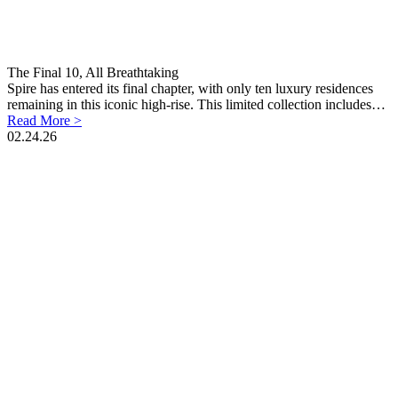
The Final 10, All Breathtaking
Spire has entered its final chapter, with only ten luxury residences
remaining in this iconic high-rise. This limited collection includes…
Read More >
02.24.26