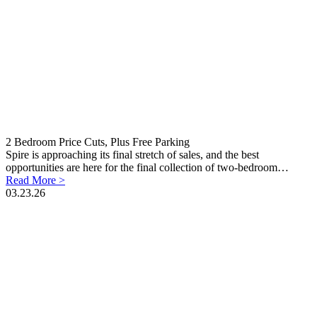
2 Bedroom Price Cuts, Plus Free Parking
Spire is approaching its final stretch of sales, and the best
opportunities are here for the final collection of two-bedroom…
Read More >
03.23.26