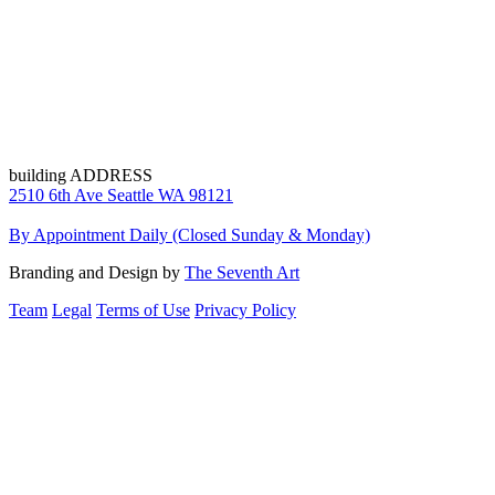
building ADDRESS
2510 6th Ave Seattle WA 98121
By Appointment Daily (Closed Sunday & Monday)
Branding and Design by
The Seventh Art
Team
Legal
Terms of Use
Privacy Policy