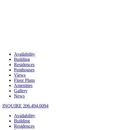
Availability
Building
Residences
Penthouses
Views
Floor Plans
Amenities
Gallery
News
INQUIRE
206.494.0094
Availability
Building
Residences