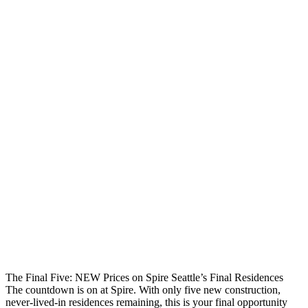
The Final Five: NEW Prices on Spire Seattle’s Final Residences
The countdown is on at Spire. With only five new construction,
never-lived-in residences remaining, this is your final opportunity