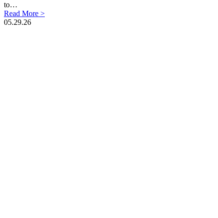
to…
Read More >
05.29.26