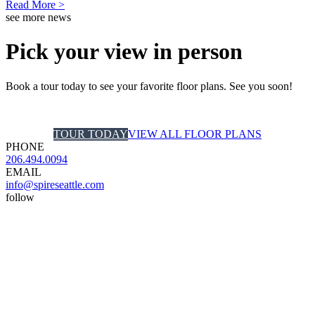
Read More >
see more news
Pick your view in person
Book a tour today to see your favorite floor plans. See you soon!
TOUR TODAY
VIEW ALL FLOOR PLANS
PHONE
206.494.0094
EMAIL
info@spireseattle.com
follow