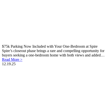
$75k Parking Now Included with Your One-Bedroom at Spire
Spire’s closeout phase brings a rare and compelling opportunity for
buyers seeking a one-bedroom home with both views and added…
Read More >
12.19.25