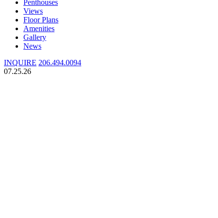
Penthouses
Views
Floor Plans
Amenities
Gallery
News
INQUIRE
206.494.0094
07.25.26