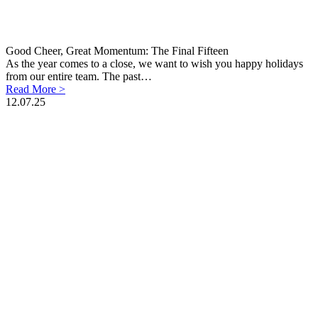
Good Cheer, Great Momentum: The Final Fifteen
As the year comes to a close, we want to wish you happy holidays
from our entire team. The past…
Read More >
12.07.25