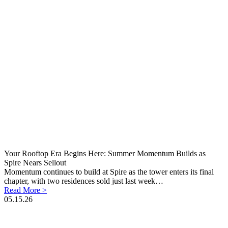
Your Rooftop Era Begins Here: Summer Momentum Builds as
Spire Nears Sellout
Momentum continues to build at Spire as the tower enters its final
chapter, with two residences sold just last week…
Read More >
05.15.26