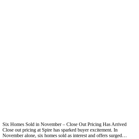
Six Homes Sold in November – Close Out Pricing Has Arrived
Close out pricing at Spire has sparked buyer excitement. In
November alone, six homes sold as interest and offers surged…