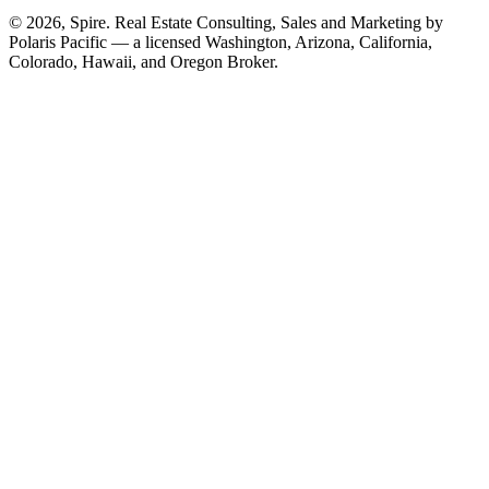
© 2026, Spire. Real Estate Consulting, Sales and Marketing by
Polaris Pacific — a licensed Washington, Arizona, California,
Colorado, Hawaii, and Oregon Broker.