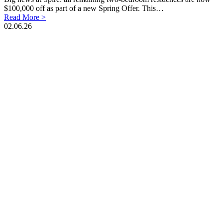
$100,000 off as part of a new Spring Offer. This…
Read More >
02.06.26