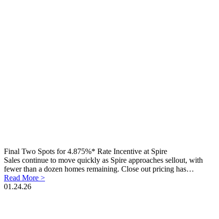
Final Two Spots for 4.875%* Rate Incentive at Spire
Sales continue to move quickly as Spire approaches sellout, with
fewer than a dozen homes remaining. Close out pricing has…
Read More >
01.24.26