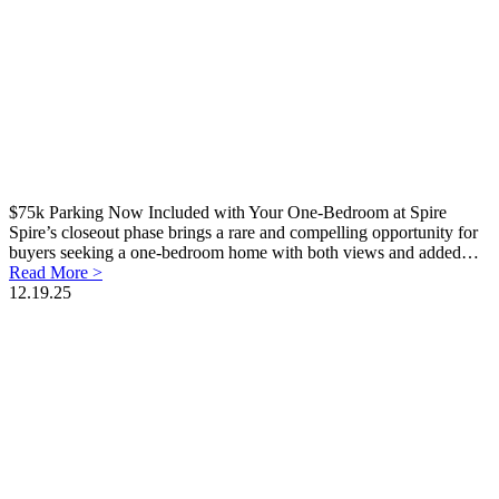
$75k Parking Now Included with Your One-Bedroom at Spire
Spire’s closeout phase brings a rare and compelling opportunity for
buyers seeking a one-bedroom home with both views and added…
Read More >
12.19.25