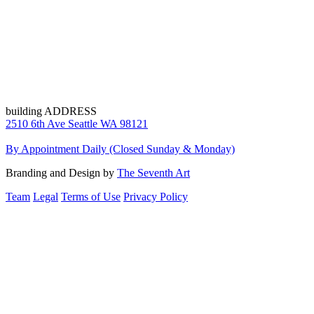
building ADDRESS
2510 6th Ave Seattle WA 98121
By Appointment Daily (Closed Sunday & Monday)
Branding and Design by
The Seventh Art
Team
Legal
Terms of Use
Privacy Policy