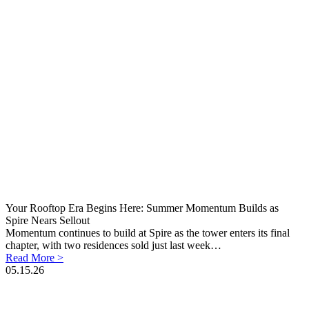
Your Rooftop Era Begins Here: Summer Momentum Builds as
Spire Nears Sellout
Momentum continues to build at Spire as the tower enters its final
chapter, with two residences sold just last week…
Read More >
05.15.26