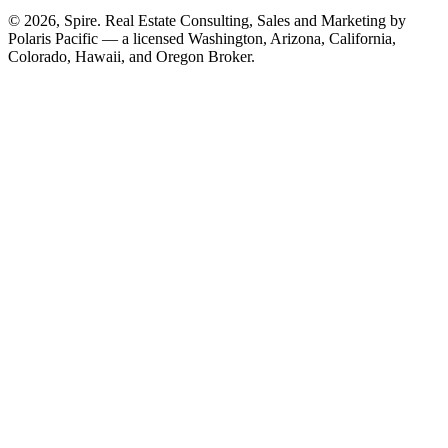
© 2026, Spire. Real Estate Consulting, Sales and Marketing by
Polaris Pacific — a licensed Washington, Arizona, California,
Colorado, Hawaii, and Oregon Broker.