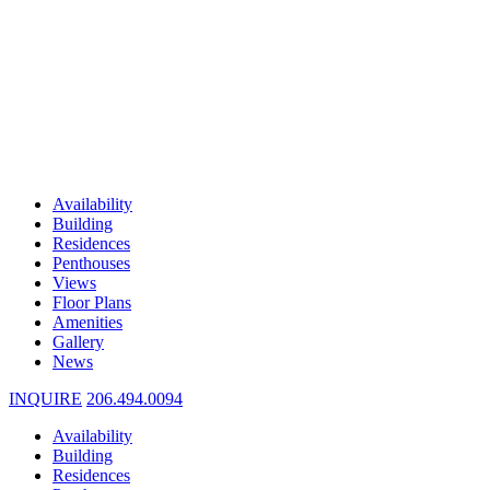
Availability
Building
Residences
Penthouses
Views
Floor Plans
Amenities
Gallery
News
INQUIRE
206.494.0094
Availability
Building
Residences