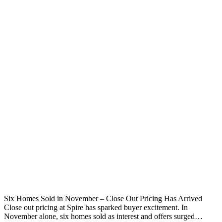
Six Homes Sold in November – Close Out Pricing Has Arrived
Close out pricing at Spire has sparked buyer excitement. In
November alone, six homes sold as interest and offers surged…