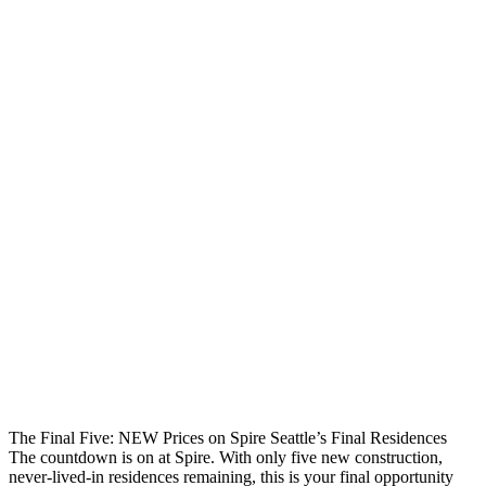
The Final Five: NEW Prices on Spire Seattle’s Final Residences
The countdown is on at Spire. With only five new construction,
never-lived-in residences remaining, this is your final opportunity