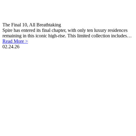
The Final 10, All Breathtaking
Spire has entered its final chapter, with only ten luxury residences
remaining in this iconic high-rise. This limited collection includes…
Read More >
02.24.26