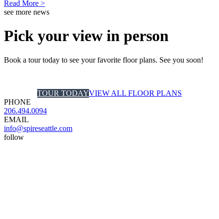
Read More >
see more news
Pick your view in person
Book a tour today to see your favorite floor plans. See you soon!
TOUR TODAY
VIEW ALL FLOOR PLANS
PHONE
206.494.0094
EMAIL
info@spireseattle.com
follow