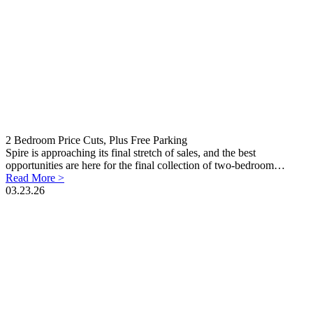
2 Bedroom Price Cuts, Plus Free Parking
Spire is approaching its final stretch of sales, and the best
opportunities are here for the final collection of two-bedroom…
Read More >
03.23.26