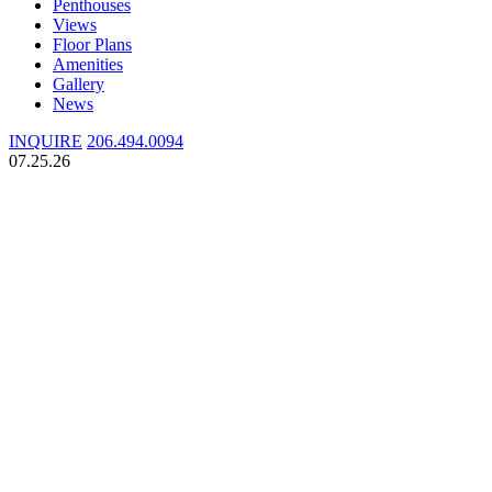
Penthouses
Views
Floor Plans
Amenities
Gallery
News
INQUIRE
206.494.0094
07.25.26