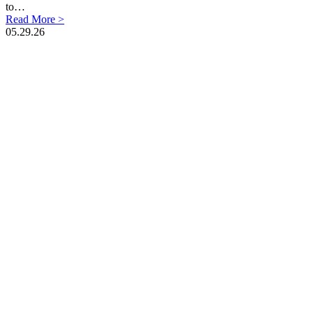
to…
Read More >
05.29.26