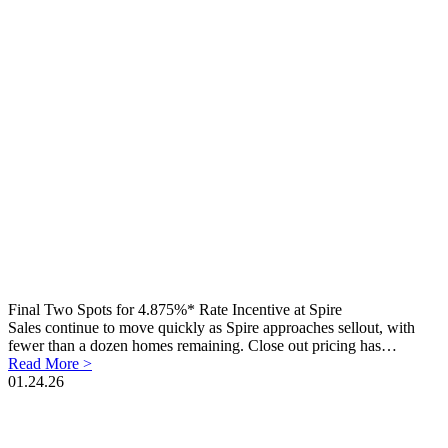
Final Two Spots for 4.875%* Rate Incentive at Spire
Sales continue to move quickly as Spire approaches sellout, with
fewer than a dozen homes remaining. Close out pricing has…
Read More >
01.24.26