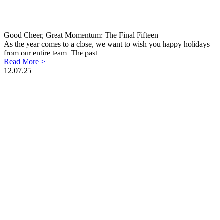
Good Cheer, Great Momentum: The Final Fifteen
As the year comes to a close, we want to wish you happy holidays
from our entire team. The past…
Read More >
12.07.25