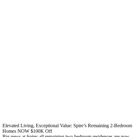
Elevated Living, Exceptional Value: Spire’s Remaining 2-Bedroom
Homes NOW $100K Off
Big news at Spire: all remaining two-bedroom residences are now