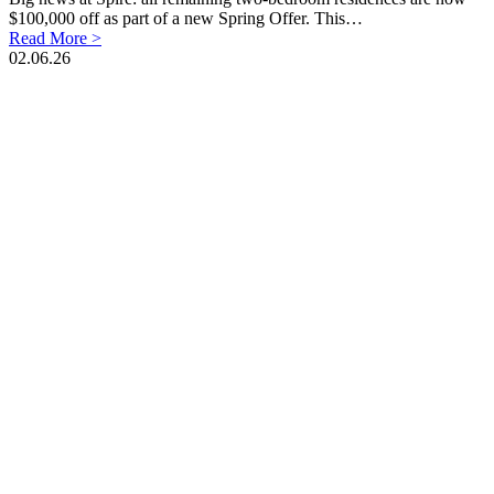
$100,000 off as part of a new Spring Offer. This…
Read More >
02.06.26