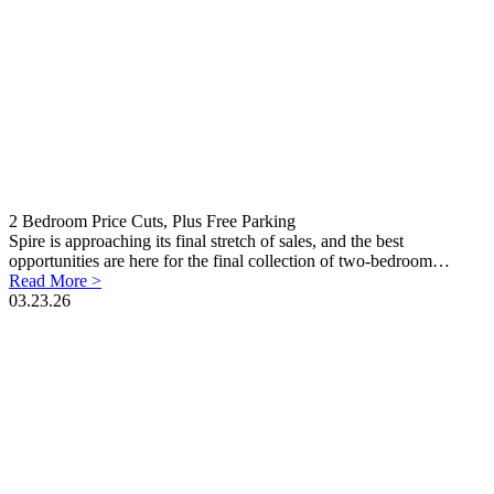
2 Bedroom Price Cuts, Plus Free Parking
Spire is approaching its final stretch of sales, and the best
opportunities are here for the final collection of two-bedroom…
Read More >
03.23.26