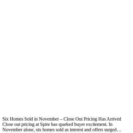
Six Homes Sold in November – Close Out Pricing Has Arrived
Close out pricing at Spire has sparked buyer excitement. In
November alone, six homes sold as interest and offers surged…