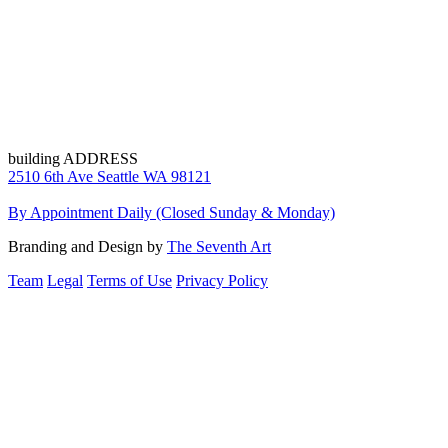
building ADDRESS
2510 6th Ave Seattle WA 98121
By Appointment Daily (Closed Sunday & Monday)
Branding and Design by
The Seventh Art
Team
Legal
Terms of Use
Privacy Policy