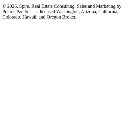
© 2026, Spire. Real Estate Consulting, Sales and Marketing by
Polaris Pacific — a licensed Washington, Arizona, California,
Colorado, Hawaii, and Oregon Broker.