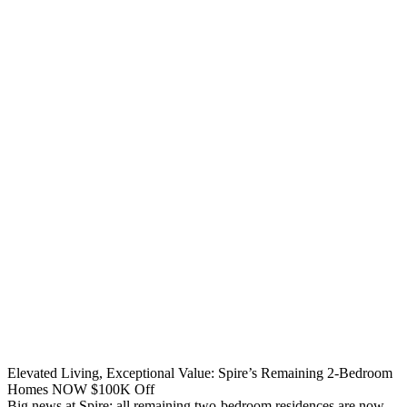
Elevated Living, Exceptional Value: Spire’s Remaining 2-Bedroom
Homes NOW $100K Off
Big news at Spire: all remaining two-bedroom residences are now