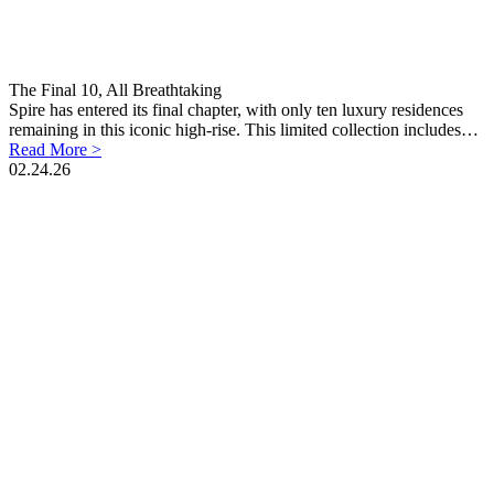
The Final 10, All Breathtaking
Spire has entered its final chapter, with only ten luxury residences
remaining in this iconic high-rise. This limited collection includes…
Read More >
02.24.26