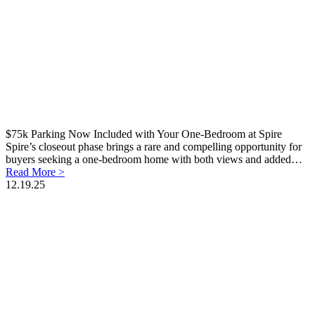
$75k Parking Now Included with Your One-Bedroom at Spire
Spire’s closeout phase brings a rare and compelling opportunity for
buyers seeking a one-bedroom home with both views and added…
Read More >
12.19.25