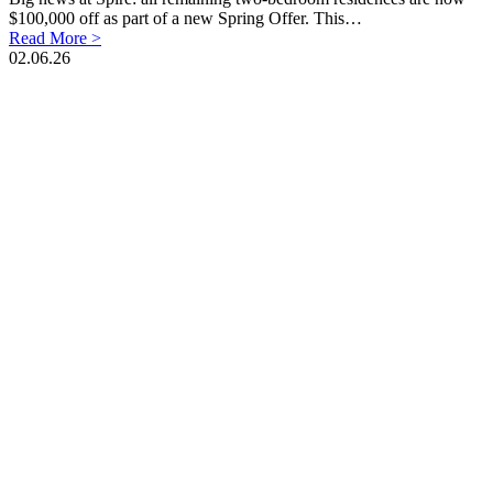
$100,000 off as part of a new Spring Offer. This…
Read More >
02.06.26