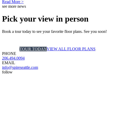
Read More >
see more news
Pick your view in person
Book a tour today to see your favorite floor plans. See you soon!
TOUR TODAY
VIEW ALL FLOOR PLANS
PHONE
206.494.0094
EMAIL
info@spireseattle.com
follow