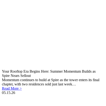
Your Rooftop Era Begins Here: Summer Momentum Builds as
Spire Nears Sellout
Momentum continues to build at Spire as the tower enters its final
chapter, with two residences sold just last week…
Read More >
05.15.26