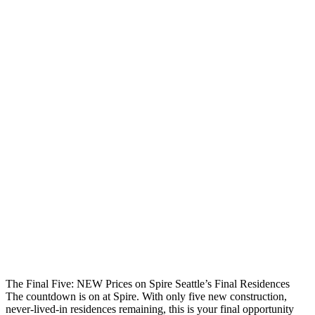
The Final Five: NEW Prices on Spire Seattle’s Final Residences
The countdown is on at Spire. With only five new construction,
never-lived-in residences remaining, this is your final opportunity