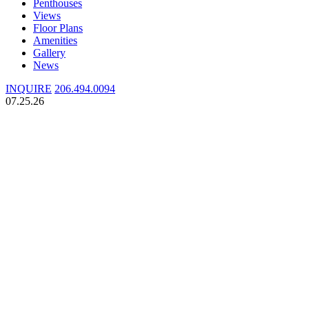
Penthouses
Views
Floor Plans
Amenities
Gallery
News
INQUIRE
206.494.0094
07.25.26