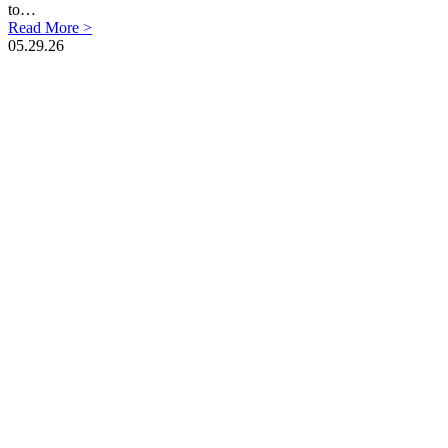
to…
Read More >
05.29.26