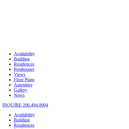
Availability
Building
Residences
Penthouses
Views
Floor Plans
Amenities
Gallery
News
INQUIRE
206.494.0094
Availability
Building
Residences