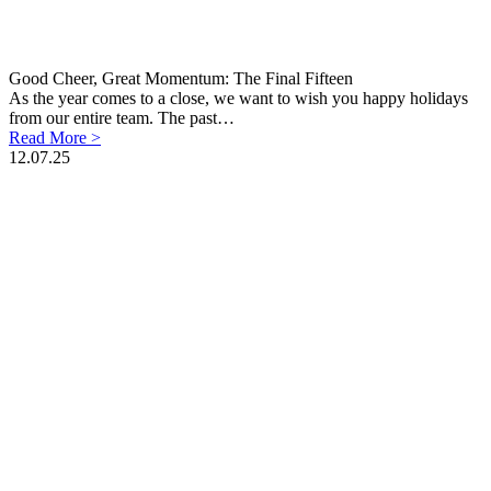
Good Cheer, Great Momentum: The Final Fifteen
As the year comes to a close, we want to wish you happy holidays
from our entire team. The past…
Read More >
12.07.25