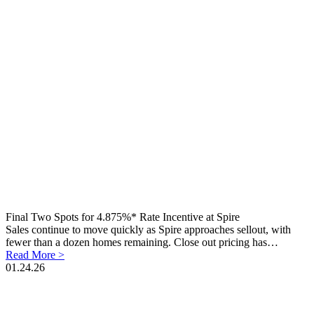
Final Two Spots for 4.875%* Rate Incentive at Spire
Sales continue to move quickly as Spire approaches sellout, with
fewer than a dozen homes remaining. Close out pricing has…
Read More >
01.24.26