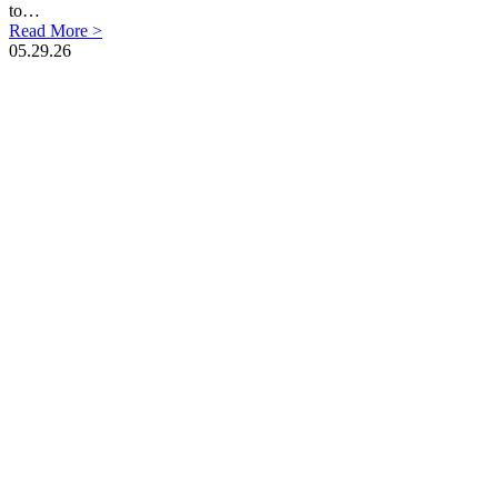
to…
Read More >
05.29.26