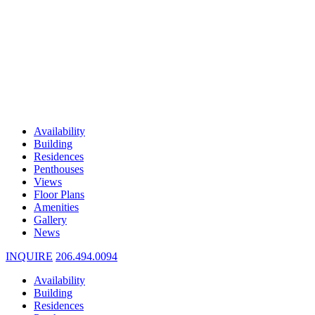
Availability
Building
Residences
Penthouses
Views
Floor Plans
Amenities
Gallery
News
INQUIRE
206.494.0094
Availability
Building
Residences