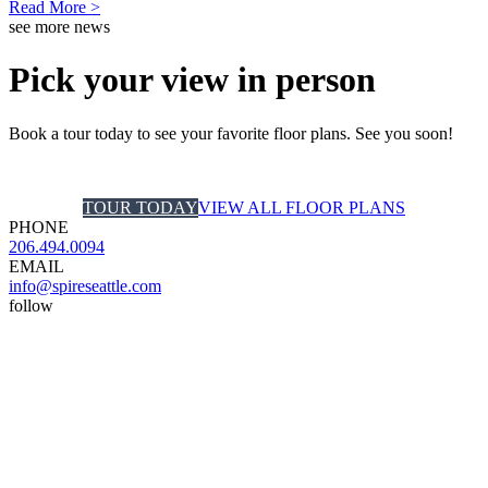
Read More >
see more news
Pick your view in person
Book a tour today to see your favorite floor plans. See you soon!
TOUR TODAY
VIEW ALL FLOOR PLANS
PHONE
206.494.0094
EMAIL
info@spireseattle.com
follow