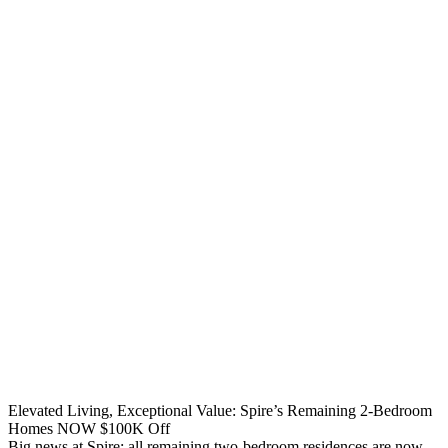
Elevated Living, Exceptional Value: Spire’s Remaining 2-Bedroom
Homes NOW $100K Off
Big news at Spire: all remaining two-bedroom residences are now