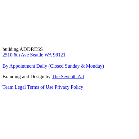
building ADDRESS
2510 6th Ave Seattle WA 98121
By Appointment Daily (Closed Sunday & Monday)
Branding and Design by
The Seventh Art
Team
Legal
Terms of Use
Privacy Policy