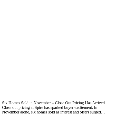
Six Homes Sold in November – Close Out Pricing Has Arrived
Close out pricing at Spire has sparked buyer excitement. In
November alone, six homes sold as interest and offers surged…