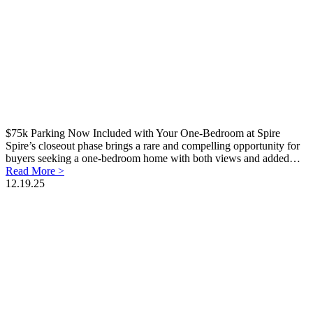
$75k Parking Now Included with Your One-Bedroom at Spire
Spire’s closeout phase brings a rare and compelling opportunity for
buyers seeking a one-bedroom home with both views and added…
Read More >
12.19.25