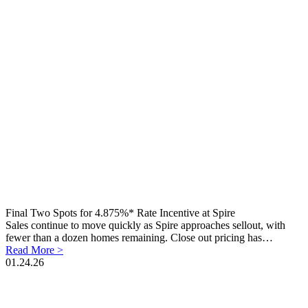
Final Two Spots for 4.875%* Rate Incentive at Spire
Sales continue to move quickly as Spire approaches sellout, with
fewer than a dozen homes remaining. Close out pricing has…
Read More >
01.24.26