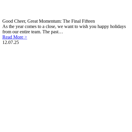
Good Cheer, Great Momentum: The Final Fifteen
As the year comes to a close, we want to wish you happy holidays
from our entire team. The past…
Read More >
12.07.25