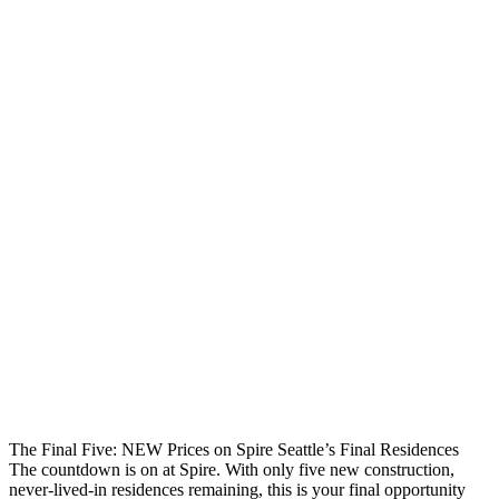
The Final Five: NEW Prices on Spire Seattle’s Final Residences
The countdown is on at Spire. With only five new construction,
never-lived-in residences remaining, this is your final opportunity