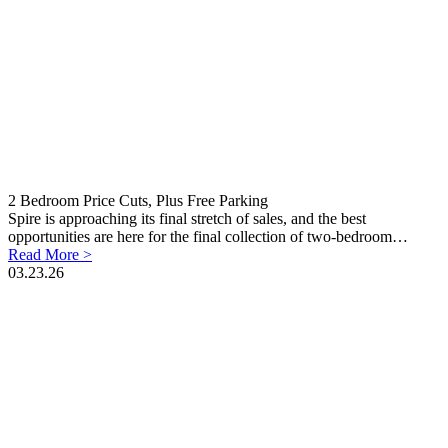
2 Bedroom Price Cuts, Plus Free Parking
Spire is approaching its final stretch of sales, and the best
opportunities are here for the final collection of two-bedroom…
Read More >
03.23.26