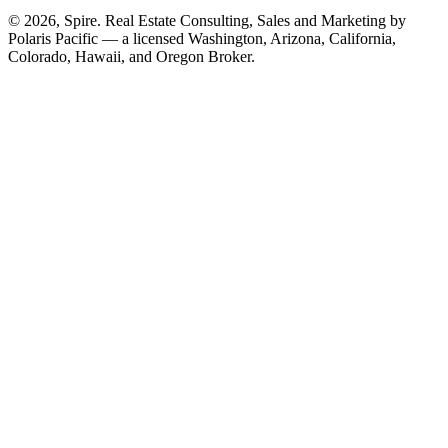
© 2026, Spire. Real Estate Consulting, Sales and Marketing by
Polaris Pacific — a licensed Washington, Arizona, California,
Colorado, Hawaii, and Oregon Broker.