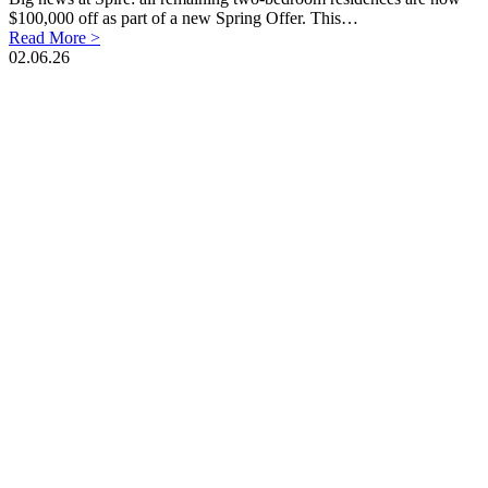
$100,000 off as part of a new Spring Offer. This…
Read More >
02.06.26