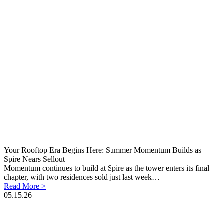
Your Rooftop Era Begins Here: Summer Momentum Builds as
Spire Nears Sellout
Momentum continues to build at Spire as the tower enters its final
chapter, with two residences sold just last week…
Read More >
05.15.26