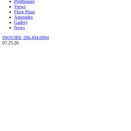
Penthouses
Views
Floor Plans
Amenities
Gallery
News
INQUIRE
206.494.0094
07.25.26