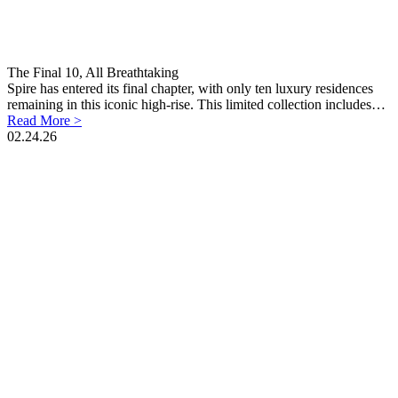
The Final 10, All Breathtaking
Spire has entered its final chapter, with only ten luxury residences
remaining in this iconic high-rise. This limited collection includes…
Read More >
02.24.26