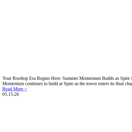
Your Rooftop Era Begins Here: Summer Momentum Builds as Spire N
Momentum continues to build at Spire as the tower enters its final cha
Read More >
05.15.26