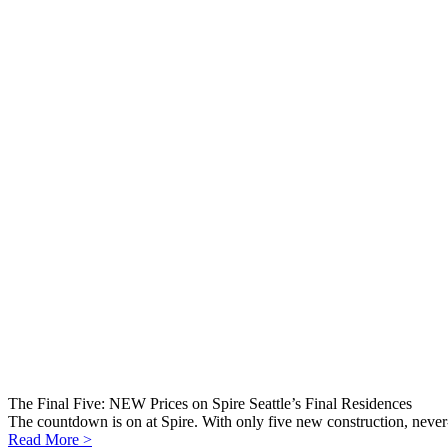
The Final Five: NEW Prices on Spire Seattle’s Final Residences
The countdown is on at Spire. With only five new construction, never-
Read More >