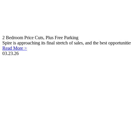
2 Bedroom Price Cuts, Plus Free Parking
Spire is approaching its final stretch of sales, and the best opportunit
Read More >
03.23.26