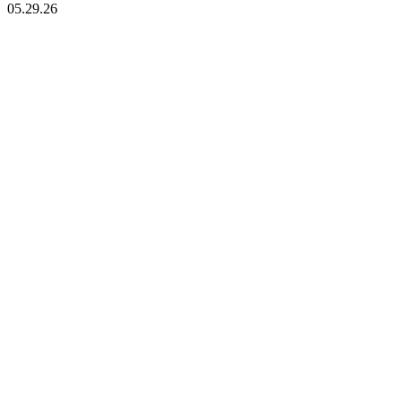
05.29.26