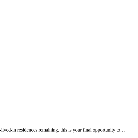
lived-in residences remaining, this is your final opportunity to…