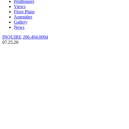
Penthouses
Views
Floor Plans
Amenities
Gallery
News
INQUIRE
206.494.0094
07.25.26