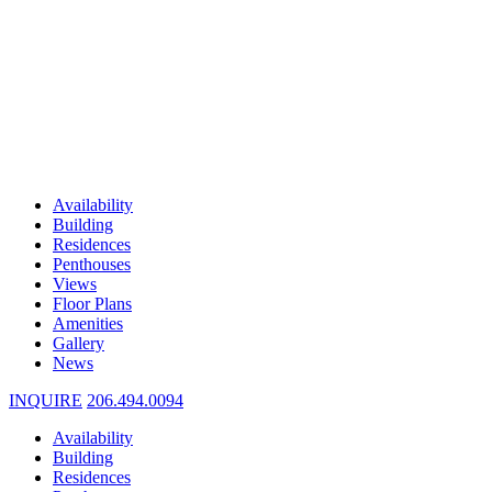
Availability
Building
Residences
Penthouses
Views
Floor Plans
Amenities
Gallery
News
INQUIRE
206.494.0094
Availability
Building
Residences