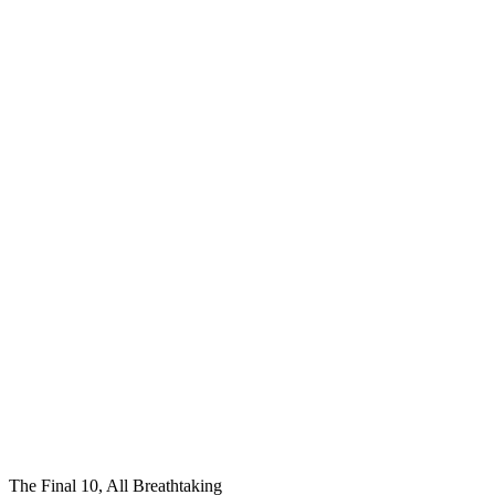
The Final 10, All Breathtaking