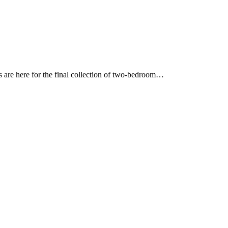
ies are here for the final collection of two-bedroom…