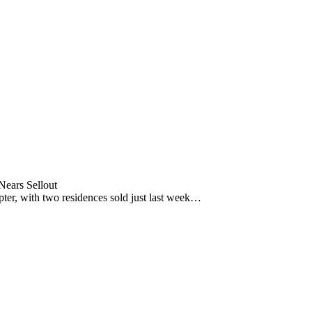
ears Sellout
pter, with two residences sold just last week…