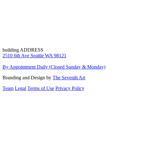
building ADDRESS
2510 6th Ave Seattle WA 98121
By Appointment Daily (Closed Sunday & Monday)
Branding and Design by
The Seventh Art
Team
Legal
Terms of Use
Privacy Policy