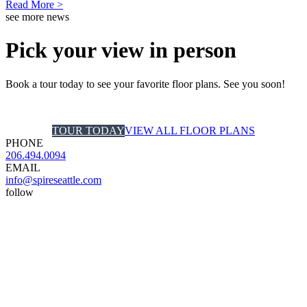
Read More >
see more news
Pick your view in person
Book a tour today to see your favorite floor plans. See you soon!
TOUR TODAY
VIEW ALL FLOOR PLANS
PHONE
206.494.0094
EMAIL
info@spireseattle.com
follow