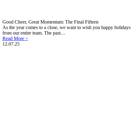
Good Cheer, Great Momentum: The Final Fifteen
As the year comes to a close, we want to wish you happy holidays
from our entire team. The past…
Read More >
12.07.25