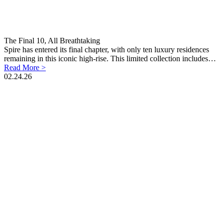
The Final 10, All Breathtaking
Spire has entered its final chapter, with only ten luxury residences
remaining in this iconic high-rise. This limited collection includes…
Read More >
02.24.26