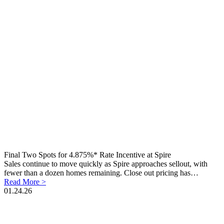
Final Two Spots for 4.875%* Rate Incentive at Spire
Sales continue to move quickly as Spire approaches sellout, with
fewer than a dozen homes remaining. Close out pricing has…
Read More >
01.24.26