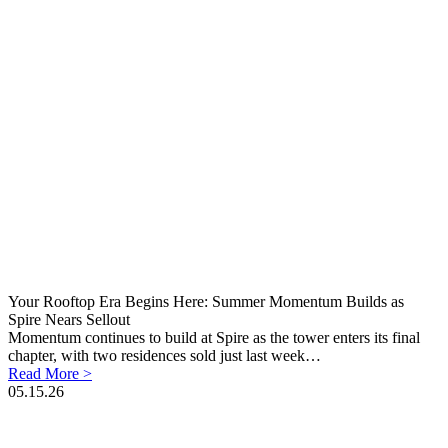
Your Rooftop Era Begins Here: Summer Momentum Builds as
Spire Nears Sellout
Momentum continues to build at Spire as the tower enters its final
chapter, with two residences sold just last week…
Read More >
05.15.26