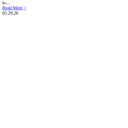
to…
Read More >
05.29.26