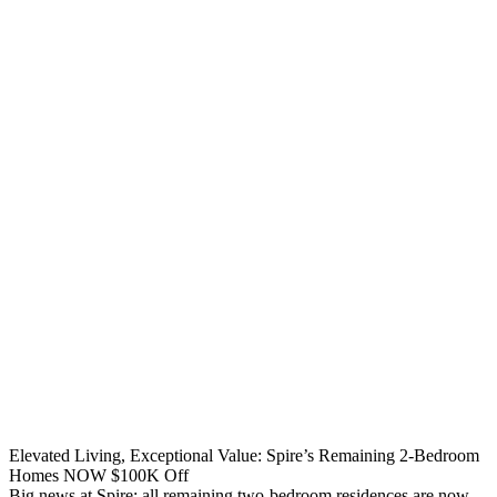
Elevated Living, Exceptional Value: Spire’s Remaining 2-Bedroom
Homes NOW $100K Off
Big news at Spire: all remaining two-bedroom residences are now