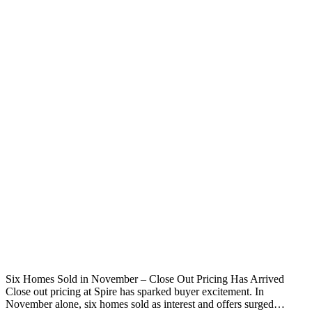
Six Homes Sold in November – Close Out Pricing Has Arrived
Close out pricing at Spire has sparked buyer excitement. In
November alone, six homes sold as interest and offers surged…