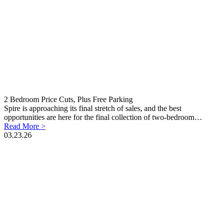
2 Bedroom Price Cuts, Plus Free Parking
Spire is approaching its final stretch of sales, and the best
opportunities are here for the final collection of two-bedroom…
Read More >
03.23.26