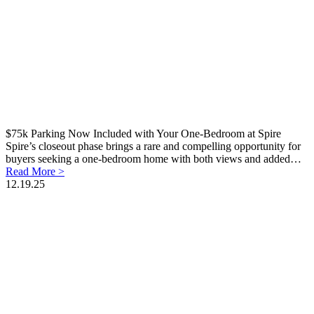
$75k Parking Now Included with Your One-Bedroom at Spire
Spire’s closeout phase brings a rare and compelling opportunity for
buyers seeking a one-bedroom home with both views and added…
Read More >
12.19.25