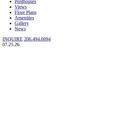
Penthouses
Views
Floor Plans
Amenities
Gallery
News
INQUIRE
206.494.0094
07.25.26