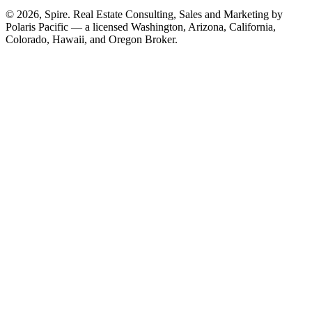
© 2026, Spire. Real Estate Consulting, Sales and Marketing by
Polaris Pacific — a licensed Washington, Arizona, California,
Colorado, Hawaii, and Oregon Broker.