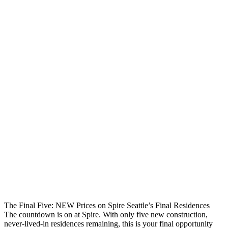
The Final Five: NEW Prices on Spire Seattle’s Final Residences
The countdown is on at Spire. With only five new construction,
never-lived-in residences remaining, this is your final opportunity