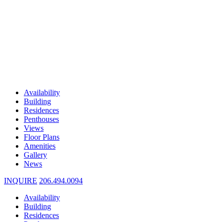
Availability
Building
Residences
Penthouses
Views
Floor Plans
Amenities
Gallery
News
INQUIRE
206.494.0094
Availability
Building
Residences