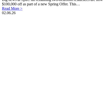
$100,000 off as part of a new Spring Offer. This…
Read More >
02.06.26